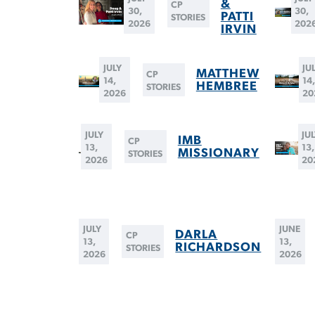
&
CP
30,
30,
PATTI
STORIES
2026
202
IRVIN
JULY
JU
MATTHEW
CP
14,
14
HEMBREE
STORIES
2026
20
JULY
JU
IMB
CP
13,
13,
MISSIONARY
STORIES
2026
20
JULY
JUNE
DARLA
CP
13,
13,
RICHARDSON
STORIES
2026
2026