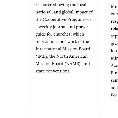
resource showing the local,
Min
national, and global impact of
com
the Cooperative Program—is
res
a weekly journal and prayer
rel
guide for churches, which
sep
tells of missions work of the
gro
International Mission Board
let
(IMB), the North American
Min
Mission Board (NAMB), and
Acc
state conventions.
Fin
sem
add
For