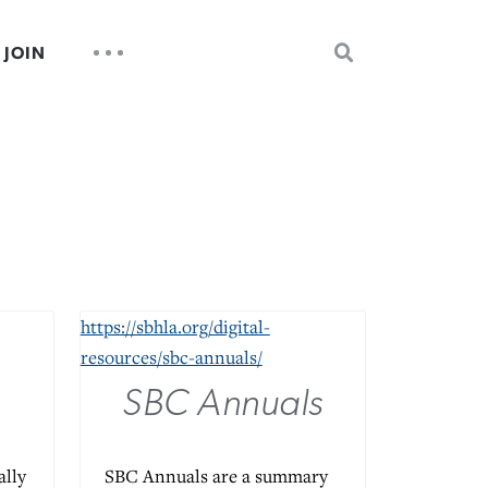
SEARCH
UTILITY
JOIN
FOR:
NAV
s
https://sbhla.org/digital-
resources/sbc-annuals/
SBC Annuals
ally
SBC Annuals are a summary