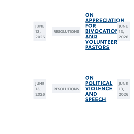
ON
APPRECIATION
FOR
JUNE
JUNE
BIVOCATIONAL
13,
RESOLUTIONS
13,
AND
2026
2026
VOLUNTEER
PASTORS
ON
POLITICAL
JUNE
JUNE
VIOLENCE
13,
RESOLUTIONS
13,
AND
2026
2026
SPEECH