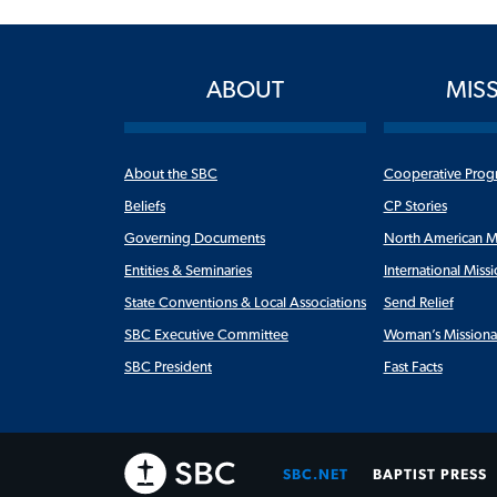
ABOUT
MIS
About the SBC
Cooperative Prog
Beliefs
CP Stories
Governing Documents
North American M
Entities & Seminaries
International Miss
State Conventions & Local Associations
Send Relief
SBC Executive Committee
Woman’s Missiona
SBC President
Fast Facts
SBC.NET
BAPTIST PRESS