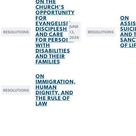
ON THE
CHURCH’S
OPPORTUNITY
FOR
ON
EVANGELISM,
ASSI
JUNE
DISCIPLESHIP,
SUICI
RESOLUTIONS
13,
RESOLUTIONS
AND CARE
AND 
2026
FOR PERSONS
SANC
WITH
OF LI
DISABILITIES
AND THEIR
FAMILIES
ON
IMMIGRATION,
HUMAN
RESOLUTIONS
DIGNITY, AND
THE RULE OF
LAW