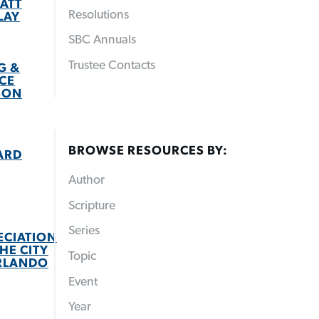
ATT
Resolutions
LAY
SBC Annuals
Trustee Contacts
G &
CE
SON
BROWSE RESOURCES BY:
ARD
Author
Scripture
Series
ECIATION
HE CITY
Topic
RLANDO
Event
Year