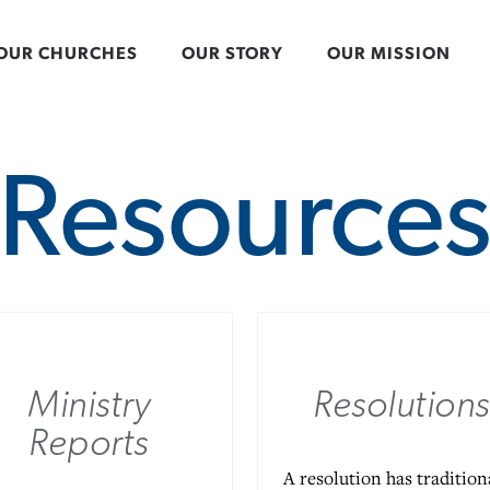
OUR CHURCHES
OUR STORY
OUR MISSION
Resource
Ministry
Resolutions
Reports
A resolution has tradition