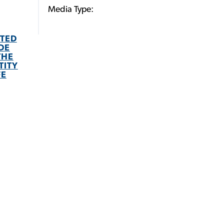
Media Type:
STED
DE
THE
TITY
FE