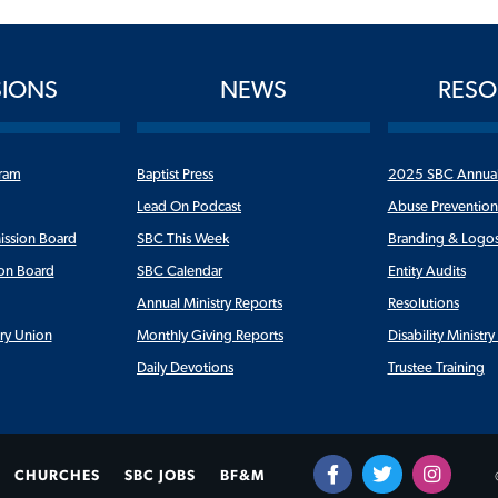
SIONS
NEWS
RESO
ram
Baptist Press
2025 SBC Annua
Lead On Podcast
Abuse Preventio
ission Board
SBC This Week
Branding & Logo
ion Board
SBC Calendar
Entity Audits
Annual Ministry Reports
Resolutions
ry Union
Monthly Giving Reports
Disability Ministr
Daily Devotions
Trustee Training
CHURCHES
SBC JOBS
BF&M