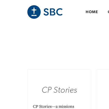
Skip
to
main
HOME
content
CP Stories
CP Stories—a missions