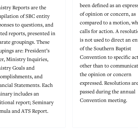
been defined as an expres
istry Reports are the
of opinion or concern, as
pilation of SBC entity
compared to a motion, wh
ponses to questions, and
calls for action. A resolut
ated reports, presented in
is not used to direct an en
arate groupings. These
of the Southern Baptist
upings are: President’s
Convention to specific ac
ter, Ministry Inquiries,
other than to communica
istry Goals and
the opinion or concern
omplishments, and
expressed. Resolutions ar
ancial Statements. Each
passed during the annual
inary includes an
Convention meeting.
itional report; Seminary
mula and ATS Report.