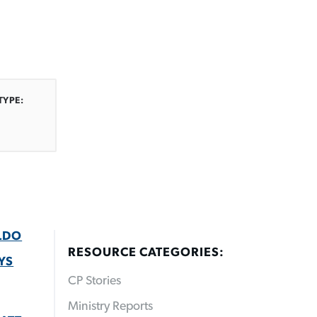
s
TYPE:
LDO
RESOURCE CATEGORIES:
YS
CP Stories
Ministry Reports