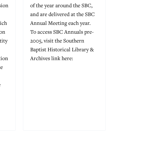
sion
of the year around the SBC,
and are delivered at the SBC
ich
Annual Meeting each year.
ion
To access SBC Annuals pre-
tity
2005, visit the Southern
Baptist Historical Library &
tion
Archives link here:
te
e