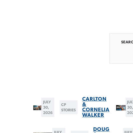
SEAR
CARLTON
JULY
JUL
&
CP
30,
30
CORNELIA
STORIES
2026
20
WALKER
DOUG
JULY
JULY