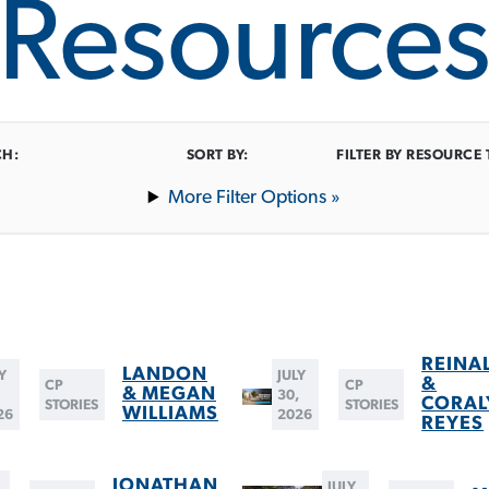
Resource
CH:
SORT BY:
FILTER BY RESOURCE 
Filter Options »
REINA
LANDON
Y
JULY
&
CP
CP
& MEGAN
,
30,
CORAL
STORIES
STORIES
WILLIAMS
26
2026
REYES
JONATHAN
JULY