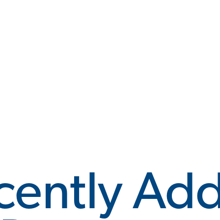
cently Ad