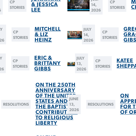
M
CP
CP
& JESSICA
14,
C
STORIES
STORIES
LEE
6
2026
MITCHELL
GRE
LY
JULY
CP
CP
& LIZ
GRA
,
14,
STORIES
STORIES
HEINZ
GIB
26
2026
ERIC &
LY
JULY
KATEE
CP
CP
BRITTANY
13,
SHEPP
STORIES
STORIES
GIBBS
26
2026
ON THE 250TH
ANNIVERSARY
OF THE UNITED
ON
JUNE
STATES AND
APPR
RESOLUTIONS
13,
RESOLUTIONS
THE BAPTIST
FOR T
2026
CONTRIBUTION
OF O
TO RELIGIOUS
LIBERTY