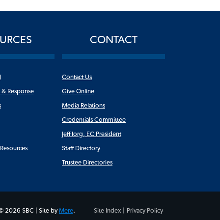
URCES
CONTACT
l
Contact Us
n & Response
Give Online
s
Media Relations
Credentials Committee
Jeff Iorg, EC President
y Resources
Staff Directory
Trustee Directories
© 2026 SBC | Site by
Mere
.
Site Index |
Privacy Policy