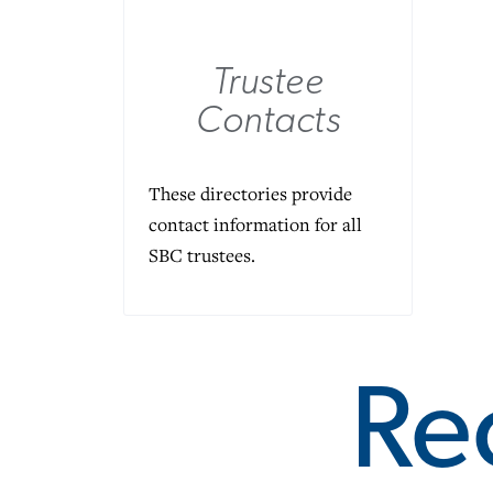
Trustee
Contacts
These directories provide
contact information for all
SBC trustees.
Re