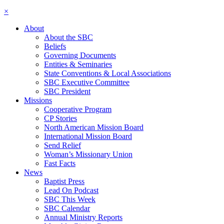
×
About
About the SBC
Beliefs
Governing Documents
Entities & Seminaries
State Conventions & Local Associations
SBC Executive Committee
SBC President
Missions
Cooperative Program
CP Stories
North American Mission Board
International Mission Board
Send Relief
Woman’s Missionary Union
Fast Facts
News
Baptist Press
Lead On Podcast
SBC This Week
SBC Calendar
Annual Ministry Reports