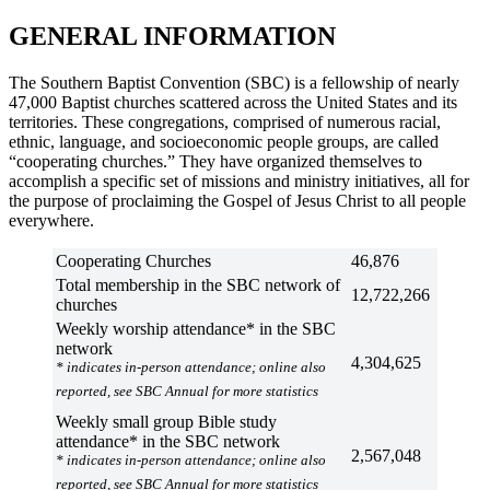
GENERAL INFORMATION
The Southern Baptist Convention (SBC) is a fellowship of nearly
47,000 Baptist churches scattered across the United States and its
territories. These congregations, comprised of numerous racial,
ethnic, language, and socioeconomic people groups, are called
“cooperating churches.” They have organized themselves to
accomplish a specific set of missions and ministry initiatives, all for
the purpose of proclaiming the Gospel of Jesus Christ to all people
everywhere.
Cooperating Churches
46,876
Total membership in the SBC network of
12,722,266
churches
Weekly worship attendance* in the SBC
network
4,304,625
* indicates in-person attendance; online also
reported, see SBC Annual for more statistics
Weekly small group Bible study
attendance* in the SBC network
2,567,048
* indicates in-person attendance; online also
reported, see SBC Annual for more statistics