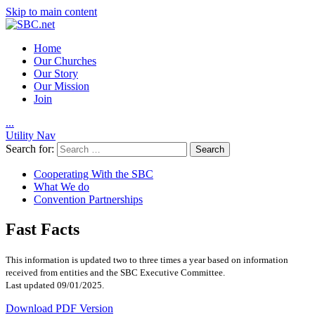
Skip to main content
Home
Our Churches
Our Story
Our Mission
Join
.
.
.
Utility Nav
Search for:
Cooperating With the SBC
What We do
Convention Partnerships
Fast Facts
This information is updated two to three times a year based on information
received from entities and the SBC Executive Committee.
Last updated 09/01/2025.
Download PDF Version