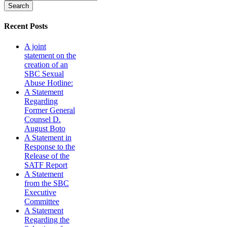
Recent Posts
A joint
statement on the
creation of an
SBC Sexual
Abuse Hotline:
A Statement
Regarding
Former General
Counsel D.
August Boto
A Statement in
Response to the
Release of the
SATF Report
A Statement
from the SBC
Executive
Committee
A Statement
Regarding the