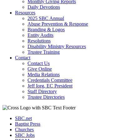
Monthly Giving Reports
Daily Devotions
Resources
2025 SBC Annual
Abuse Prevention & Response
Branding & Logos
Entity Audits
Resolutions
Disability Ministry Resources
Trustee Training
Contact
Contact Us
Give Online
Media Relations
Credentials Committee
Jeff Iorg, EC President
Staff Directory
Trustee Directories
SBC.net
Baptist Press
Churches
SBC Jobs