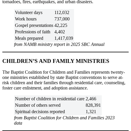
tornadoes, fires, earthquakes, and urban disasters.
Volunteer days
112,032
Work hours
737,000
Gospel presentations
42,225
Professions of faith
4,402
Meals prepared
1,417,039
from NAMB ministry report in 2025 SBC Annual
CHILDREN’S AND FAMILY MINISTRIES
The Baptist Coalition for Children and Families represents twenty-
one ministries established by state Baptist conventions to serve at-
risk children and their families through residential care, counseling,
foster care enlistment, and adoption assistance.
Number of children in residential care
2,466
Number of others served
828,391
Spiritual decisions reported
1,321
from Baptist Coalition for Children and Families 2023
data