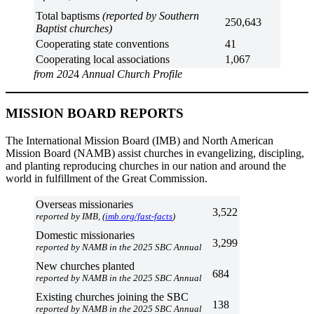
Total baptisms
(reported by Southern
250,643
Baptist churches)
Cooperating state conventions
41
Cooperating local associations
1,067
from 202
4
Annual Church Profile
MISSION BOARD REPORTS
The International Mission Board (IMB) and North American
Mission Board (NAMB) assist churches in evangelizing, discipling,
and planting reproducing churches in our nation and around the
world in fulfillment of the Great Commission.
Overseas missionaries
3,522
reported by IMB, (
imb.org/fast-facts
)
Domestic missionaries
3,299
reported by NAMB in the 2025 SBC Annual
New churches planted
684
reported by NAMB in the 2025 SBC Annual
Existing churches joining the SBC
138
reported by NAMB in the 2025 SBC Annual