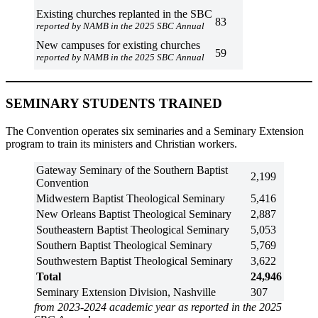
Existing churches replanted in the SBC
83
reported by NAMB in the 2025 SBC Annual
New campuses for existing churches
59
reported by NAMB in the 2025 SBC Annual
SEMINARY STUDENTS TRAINED
The Convention operates six seminaries and a Seminary Extension
program to train its ministers and Christian workers.
Gateway Seminary of the Southern Baptist
2,199
Convention
Midwestern Baptist Theological Seminary
5,416
New Orleans Baptist Theological Seminary
2,887
Southeastern Baptist Theological Seminary
5,053
Southern Baptist Theological Seminary
5,769
Southwestern Baptist Theological Seminary
3,622
Total
24,946
Seminary Extension Division, Nashville
307
from 2023-2024 academic year as reported in the 2025