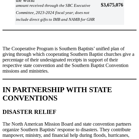
the world
$3,675,076
amount received through the SBC Executive
Committee, 2023-2024 fiscal year; does not
include direct gifts to IMB and NAMB for GHR
The Cooperative Program is Southern Baptists’ unified plan of
giving through which cooperating Southern Baptist churches give a
percentage of their undesignated receipts in support of their
respective state convention and the Southern Baptist Convention
missions and ministries.
IN PARTNERSHIP WITH STATE
CONVENTIONS
DISASTER RELIEF
The North American Mission Board and state convention partners
organize Southern Baptists’ response to disasters. They contribute
manpower, ministry, and financial help during floods, hurricanes,