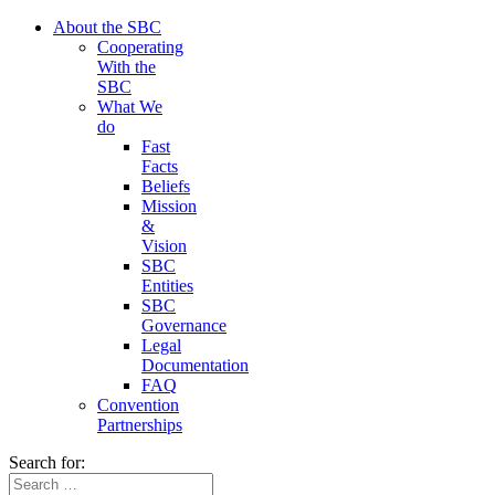
About the SBC
Cooperating
With the
SBC
What We
do
Fast
Facts
Beliefs
Mission
&
Vision
SBC
Entities
SBC
Governance
Legal
Documentation
FAQ
Convention
Partnerships
Search for: