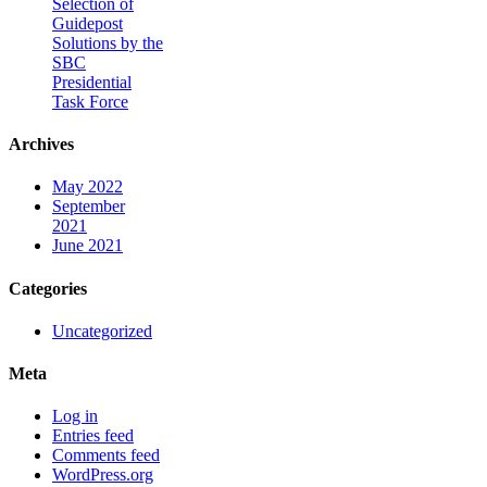
Selection of
Guidepost
Solutions by the
SBC
Presidential
Task Force
Archives
May 2022
September
2021
June 2021
Categories
Uncategorized
Meta
Log in
Entries feed
Comments feed
WordPress.org