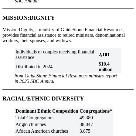
SBC Annual
MISSION:DIGNITY
Mission:Dignity, a ministry of GuideStone Financial Resources,
provides financial assistance to retired ministers, denominational
workers, their spouses, and widows.
Individuals or couples receiving financial
2,101
assistance
$10.4
Distributed in 2024
million
from GuideStone Financial Resources ministry report
in 202
5
SBC Annual
RACIAL/ETHNIC DIVERSITY
Dominant Ethnic Composition
Congregations*
Total Congregations
49,380
Anglo churches
38,047
African American churches
3,875