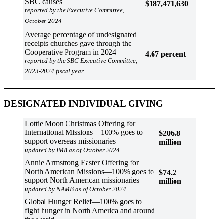
SBC causes
$187,471,630
reported by the Executive Committee,
October 2024
Average percentage of undesignated
receipts churches gave through the
Cooperative Program in 2024
4.67
percent
reported by the SBC Executive Committee,
2023-2024 fiscal year
DESIGNATED INDIVIDUAL GIVING
Lottie Moon Christmas Offering for
International Missions—100% goes to
$206.8
support overseas missionaries
million
updated by IMB as of October 2024
Annie Armstrong Easter Offering for
North American Missions—100% goes to
$74.2
support North American missionaries
million
updated by NAMB as of October 2024
Global Hunger Relief—100% goes to
fight hunger in North America and around