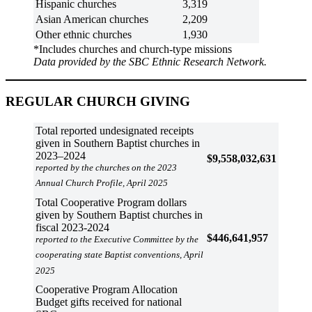
Hispanic churches
3,319
Asian American churches
2,209
Other ethnic churches
1,930
*Includes churches and church-type missions
Data provided by the SBC Ethnic Research Network.
REGULAR CHURCH GIVING
Total reported undesignated receipts
given in Southern Baptist churches in
2023–2024
$9,558,032,631
reported by the churches on the 2023
Annual Church Profile, April 2025
Total Cooperative Program dollars
given by Southern Baptist churches in
fiscal 2023-2024
$446,641,957
reported to the Executive Committee by the
cooperating state Baptist conventions, April
2025
Cooperative Program Allocation
Budget gifts received for national