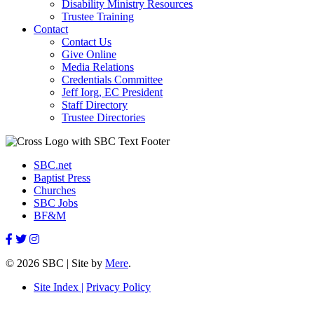
Disability Ministry Resources
Trustee Training
Contact
Contact Us
Give Online
Media Relations
Credentials Committee
Jeff Iorg, EC President
Staff Directory
Trustee Directories
SBC.net
Baptist Press
Churches
SBC Jobs
BF&M
© 2026 SBC | Site by
Mere
.
Site Index |
Privacy Policy