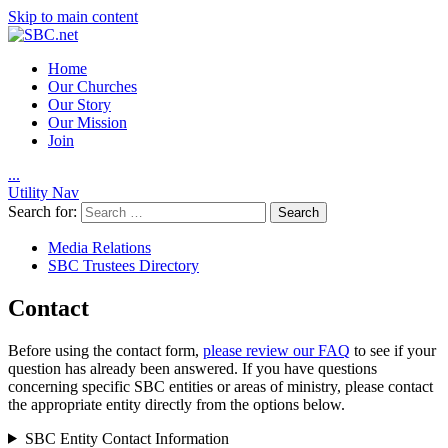
Skip to main content
Home
Our Churches
Our Story
Our Mission
Join
.
.
.
Utility Nav
Search for:
Media Relations
SBC Trustees Directory
Contact
Before using the contact form,
please review our FAQ
to see if your
question has already been answered. If you have questions
concerning specific SBC entities or areas of ministry, please contact
the appropriate entity directly from the options below.
SBC Entity Contact Information