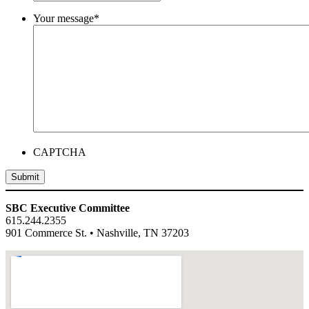
Your message
*
CAPTCHA
Submit
SBC Executive Committee
615.244.2355
901 Commerce St. • Nashville, TN 37203