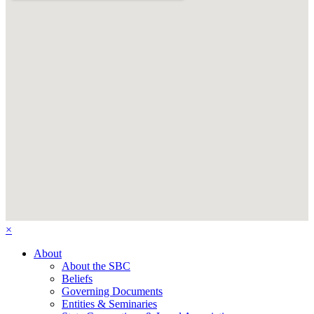
×
About
About the SBC
Beliefs
Governing Documents
Entities & Seminaries