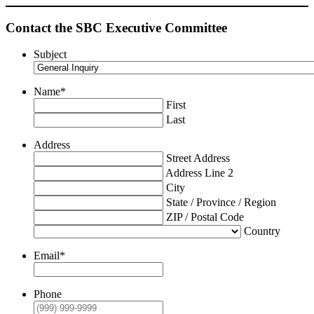
Contact the SBC Executive Committee
Subject
Name
*
First
Last
Address
Street Address
Address Line 2
City
State / Province / Region
ZIP / Postal Code
Country
Email
*
Phone