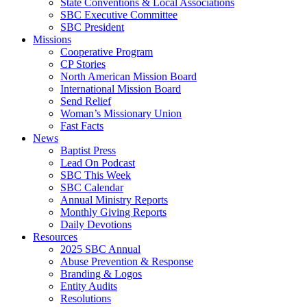
State Conventions & Local Associations
SBC Executive Committee
SBC President
Missions
Cooperative Program
CP Stories
North American Mission Board
International Mission Board
Send Relief
Woman’s Missionary Union
Fast Facts
News
Baptist Press
Lead On Podcast
SBC This Week
SBC Calendar
Annual Ministry Reports
Monthly Giving Reports
Daily Devotions
Resources
2025 SBC Annual
Abuse Prevention & Response
Branding & Logos
Entity Audits
Resolutions