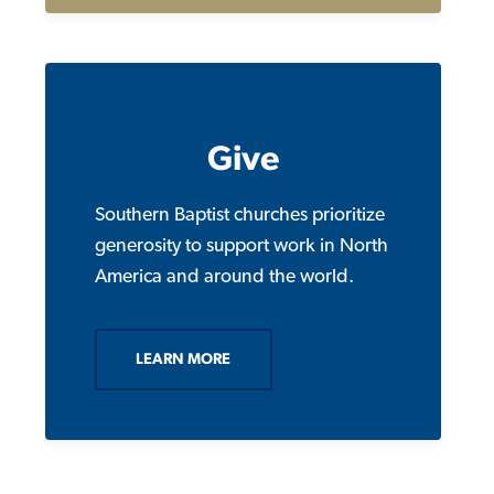
Give
Southern Baptist churches prioritize
generosity to support work in North
America and around the world.
LEARN MORE