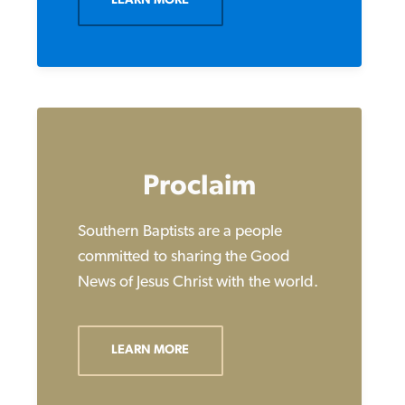
LEARN MORE
Proclaim
Southern Baptists are a people
committed to sharing the Good
News of Jesus Christ with the world.
LEARN MORE