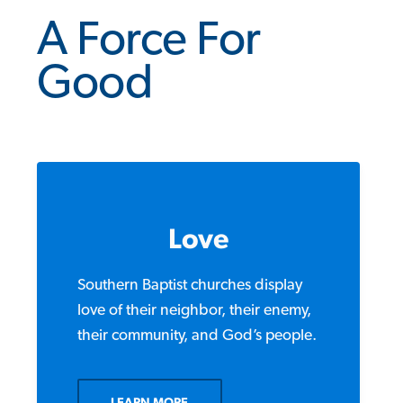
A Force For
Good
Love
Southern Baptist churches display
love of their neighbor, their enemy,
their community, and God’s people.