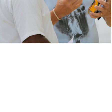
Fueling the
Great