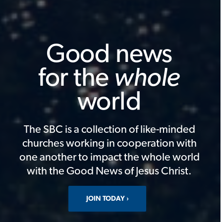
Good news
for the
whole
world
The SBC is a collection of like-minded
churches working in cooperation with
one another to impact the whole world
with the Good News of Jesus Christ.
JOIN TODAY