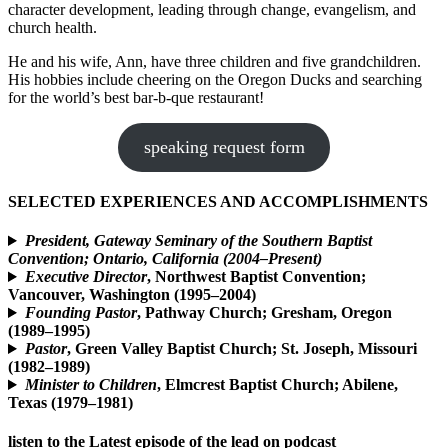
character development, leading through change, evangelism, and
church health.
He and his wife, Ann, have three children and five grandchildren.
His hobbies include cheering on the Oregon Ducks and searching
for the world’s best bar-b-que restaurant!
speaking request form
SELECTED EXPERIENCES AND ACCOMPLISHMENTS
President, Gateway Seminary of the Southern Baptist
Convention; Ontario, California (2004–Present)
Executive Director
, Northwest Baptist Convention;
Vancouver, Washington (1995–2004)
Founding Pastor
, Pathway Church; Gresham, Oregon
(1989–1995)
Pastor
, Green Valley Baptist Church; St. Joseph, Missouri
(1982–1989)
Minister to Children
, Elmcrest Baptist Church; Abilene,
Texas (1979–1981)
listen to the Latest episode of the lead on podcast