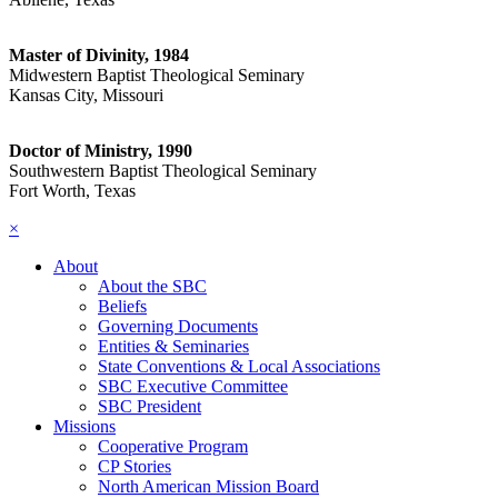
Master of Divinity, 1984
Midwestern Baptist Theological Seminary
Kansas City, Missouri
Doctor of Ministry, 1990
Southwestern Baptist Theological Seminary
Fort Worth, Texas
×
About
About the SBC
Beliefs
Governing Documents
Entities & Seminaries
State Conventions & Local Associations
SBC Executive Committee
SBC President
Missions
Cooperative Program
CP Stories
North American Mission Board