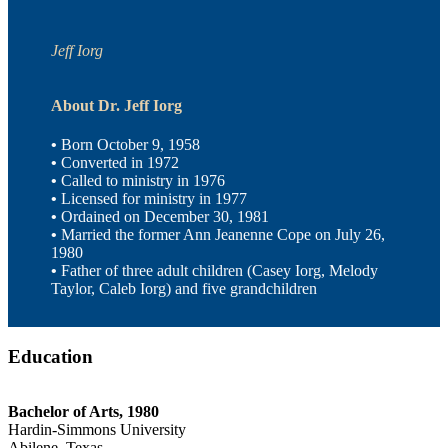
Jeff Iorg
About Dr. Jeff Iorg
•
Born October 9, 1958
•
Converted in 1972
•
Called to ministry in 1976
•
Licensed for ministry in 1977
•
Ordained on December 30, 1981
•
Married the former Ann Jeanenne Cope on July 26,
1980
•
Father of three adult children (Casey Iorg, Melody
Taylor, Caleb Iorg) and five grandchildren
Education
Bachelor of Arts, 1980
Hardin-Simmons University
Abilene, Texas