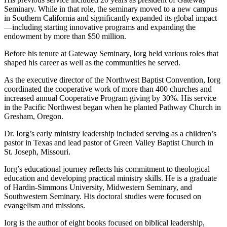
Seminary. While in that role, the seminary moved to a new campus
in Southern California and significantly expanded its global impact
—including starting innovative programs and expanding the
endowment by more than $50 million.
Before his tenure at Gateway Seminary, Iorg held various roles that
shaped his career as well as the communities he served.
As the executive director of the Northwest Baptist Convention, Iorg
coordinated the cooperative work of more than 400 churches and
increased annual Cooperative Program giving by 30%. His service
in the Pacific Northwest began when he planted Pathway Church in
Gresham, Oregon.
Dr. Iorg’s early ministry leadership included serving as a children’s
pastor in Texas and lead pastor of Green Valley Baptist Church in
St. Joseph, Missouri.
Iorg’s educational journey reflects his commitment to theological
education and developing practical ministry skills. He is a graduate
of Hardin-Simmons University, Midwestern Seminary, and
Southwestern Seminary. His doctoral studies were focused on
evangelism and missions.
Iorg is the author of eight books focused on biblical leadership,