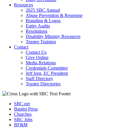
Resources
2025 SBC Annual
Abuse Prevention & Response
Branding & Logos
Entity Audits
Resolutions
Disability Ministry Resources
Trustee Training
Contact
Contact Us
Give Online
Media Relations
Credentials Committee
Jeff Iorg, EC President
Staff Directory
Trustee Directories
SBC.net
Baptist Press
Churches
SBC Jobs
BF&M