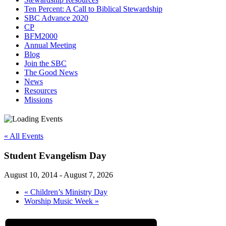
Ten Percent: A Call to Biblical Stewardship
SBC Advance 2020
CP
BFM2000
Annual Meeting
Blog
Join the SBC
The Good News
News
Resources
Missions
« All Events
Student Evangelism Day
August 10, 2014
-
August 7, 2026
«
Children’s Ministry Day
Worship Music Week
»