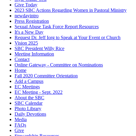
Give Today
2023 SBC Actions Regarding Women in Pastoral Ministry
newdayintro
Press Registration
Sexual Abuse Task Force Report Resources
It's a New Day
Request Dr. Jeff Iorg to Speak at Your Event or Church
Vision 2025
SBC President Willy Rice
Meeting Information
Contact
Online Gateway - Committee on Nominations
Home
Fall 2020 Committee Orientation
Add a Campus
EC Meetings
EC Meeting - Sept. 2022
About the SBC
SBC Calendar
Photo Library
Daily Devotions
Media
FAQs
Give
Stewardship Resources