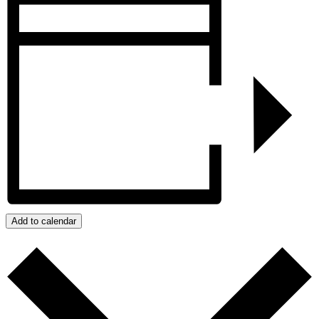
Add to calendar