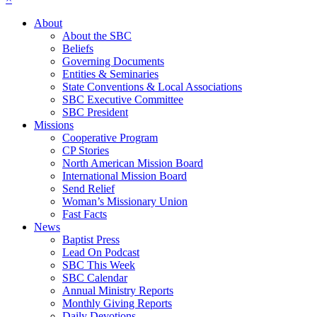
About
About the SBC
Beliefs
Governing Documents
Entities & Seminaries
State Conventions & Local Associations
SBC Executive Committee
SBC President
Missions
Cooperative Program
CP Stories
North American Mission Board
International Mission Board
Send Relief
Woman’s Missionary Union
Fast Facts
News
Baptist Press
Lead On Podcast
SBC This Week
SBC Calendar
Annual Ministry Reports
Monthly Giving Reports
Daily Devotions