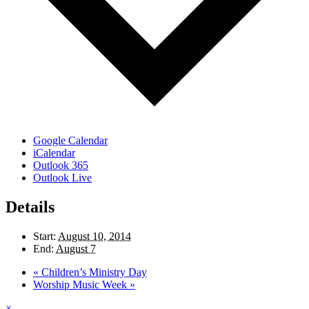
Google Calendar
iCalendar
Outlook 365
Outlook Live
Details
Start:
August 10, 2014
End:
August 7
«
Children’s Ministry Day
Worship Music Week
»
×