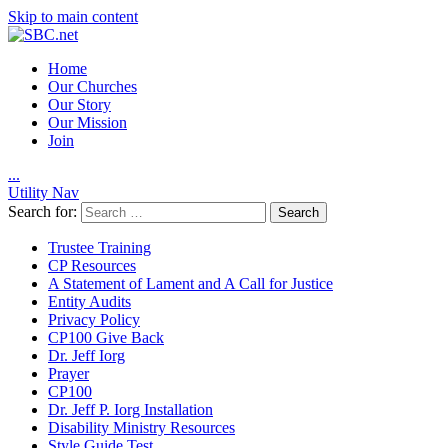
Skip to main content
Home
Our Churches
Our Story
Our Mission
Join
.
.
.
Utility Nav
Search for:
Trustee Training
CP Resources
A Statement of Lament and A Call for Justice
Entity Audits
Privacy Policy
CP100 Give Back
Dr. Jeff Iorg
Prayer
CP100
Dr. Jeff P. Iorg Installation
Disability Ministry Resources
Style Guide Test