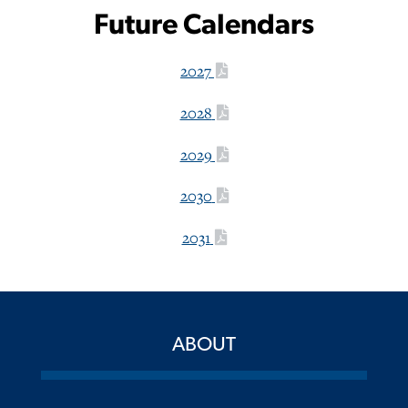
Future Calendars
2027
2028
2029
2030
2031
ABOUT