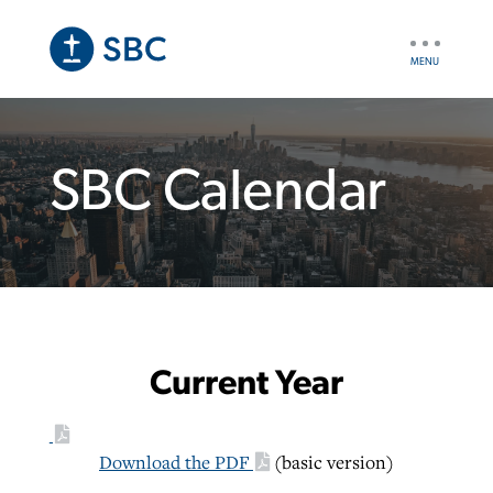
Skip
to
UTILITY
main
NAV
content
SBC Calendar
Current Year
Download the PDF
(basic version)