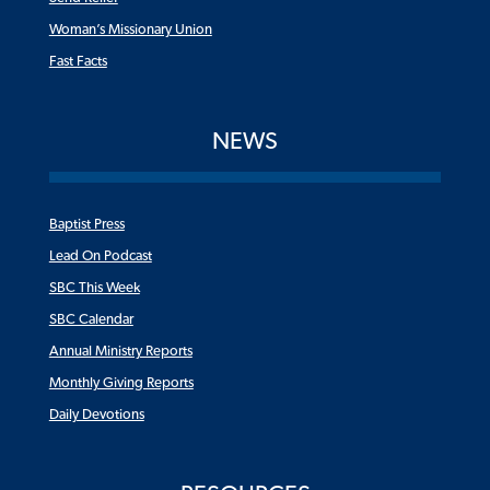
Woman’s Missionary Union
Fast Facts
NEWS
Baptist Press
Lead On Podcast
SBC This Week
SBC Calendar
Annual Ministry Reports
Monthly Giving Reports
Daily Devotions