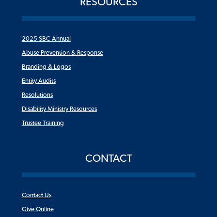
RESOURCES
2025 SBC Annual
Abuse Prevention & Response
Branding & Logos
Entity Audits
Resolutions
Disability Ministry Resources
Trustee Training
CONTACT
Contact Us
Give Online