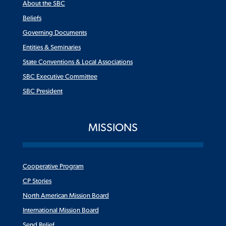
About the SBC
Beliefs
Governing Documents
Entities & Seminaries
State Conventions & Local Associations
SBC Executive Committee
SBC President
MISSIONS
Cooperative Program
CP Stories
North American Mission Board
International Mission Board
Send Relief