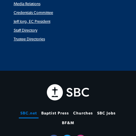
Media Relations
Credentials Committee
Jeff Iorg, EC President
Staff Directory
Trustee Directories
SBC.net
Baptist Press
Churches
SBC Jobs
BF&M