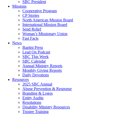
SBC President
Missions
Cooperative Program
CP Stories
North American Mission Board
International Mission Board
Send Relief
Woman’s Missionary Union
Fast Facts
News
Baptist Press
Lead On Podcast
SBC This Week
SBC Calendar
Annual Ministry Reports
Monthly Giving Reports
Daily Devotions
Resources
2025 SBC Annual
Abuse Prevention & Response
Branding & Logos
Entity Audits
Resolutions
Disability Ministry Resources
Trustee Training