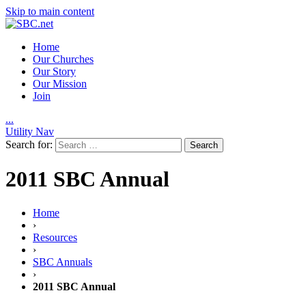
Skip to main content
Home
Our Churches
Our Story
Our Mission
Join
.
.
.
Utility Nav
Search for:
2011 SBC Annual
Home
›
Resources
›
SBC Annuals
›
2011 SBC Annual