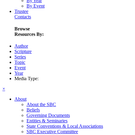
By Year
By Event
Trustee
Contacts
Browse
Resources By:
Author
Scripture
Series
Topic
Event
Year
Media Type:
×
About
About the SBC
Beliefs
Governing Documents
Entities & Seminaries
State Conventions & Local Associations
SBC Executive Committee