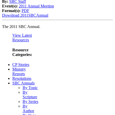
By:
SBC Staff
Event(s):
2011 Annual Meeting
Format(s):
PDF
Download 2011SBCAnnual
The 2011 SBC Annual.
View Latest
Resources
Resource
Categories:
CP Stories
Ministry
Reports
Resolutions
SBC Annuals
By Topic
By
Scripture
By Series
By
Author