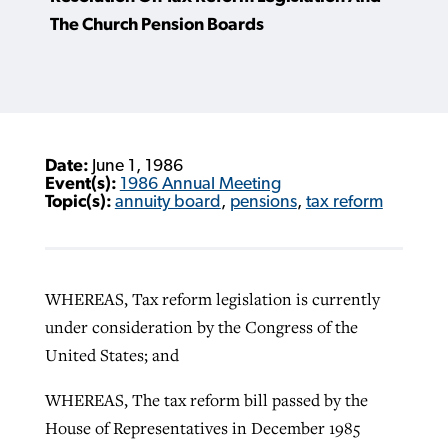
The Church Pension Boards
Date:
June 1, 1986
Event(s):
1986 Annual Meeting
Topic(s):
annuity board
,
pensions
,
tax reform
WHEREAS, Tax reform legislation is currently
under consideration by the Congress of the
United States; and
WHEREAS, The tax reform bill passed by the
House of Representatives in December 1985