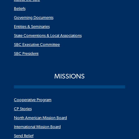
Beliefs
Governing Documents
Entities & Seminaries
State Conventions & Local Associations
SBC Executive Committee
SBC President
MISSIONS
Cooperative Program
CP Stories
North American Mission Board
International Mission Board
Send Relief