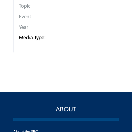
Topic
Event
Year
Media Type:
ABOUT
About the SBC