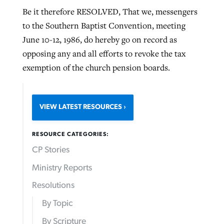
Be it therefore RESOLVED, That we, messengers
to the Southern Baptist Convention, meeting
June 10-12, 1986, do hereby go on record as
opposing any and all efforts to revoke the tax
exemption of the church pension boards.
VIEW LATEST RESOURCES
RESOURCE CATEGORIES:
CP Stories
Ministry Reports
Resolutions
By Topic
By Scripture