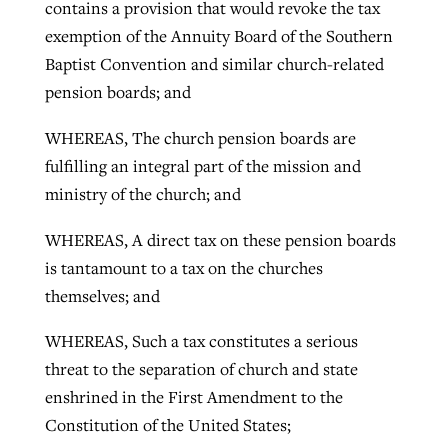
contains a provision that would revoke the tax
exemption of the Annuity Board of the Southern
Baptist Convention and similar church-related
pension boards; and
WHEREAS, The church pension boards are
fulfilling an integral part of the mission and
ministry of the church; and
WHEREAS, A direct tax on these pension boards
is tantamount to a tax on the churches
themselves; and
WHEREAS, Such a tax constitutes a serious
threat to the separation of church and state
enshrined in the First Amendment to the
Constitution of the United States;