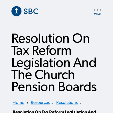
Skip
to
UTILITY
main
NAV
content
Resolution On
Tax Reform
Legislation And
The Church
Pension Boards
Home
›
Resources
›
Resolutions
›
Resolution On Tax Reform Legislation And