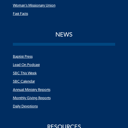
Woman’s Missionary Union
Fast Facts
NEWS
Baptist Press
Lead On Podcast
SBC This Week
SBC Calendar
Annual Ministry Reports
Monthly Giving Reports
Daily Devotions
RESOURCES