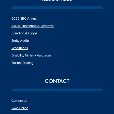
2025 SBC Annual
Abuse Prevention & Response
Branding & Logos
Entity Audits
Resolutions
Disability Ministry Resources
Trustee Training
CONTACT
Contact Us
Give Online