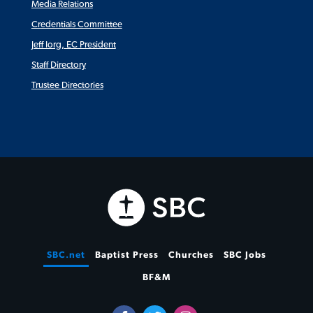
Media Relations
Credentials Committee
Jeff Iorg, EC President
Staff Directory
Trustee Directories
SBC.net
Baptist Press
Churches
SBC Jobs
BF&M