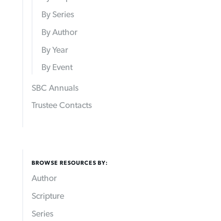
By Series
By Author
By Year
By Event
SBC Annuals
Trustee Contacts
BROWSE RESOURCES BY:
Author
Scripture
Series