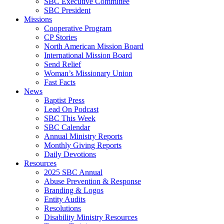
SBC Executive Committee
SBC President
Missions
Cooperative Program
CP Stories
North American Mission Board
International Mission Board
Send Relief
Woman’s Missionary Union
Fast Facts
News
Baptist Press
Lead On Podcast
SBC This Week
SBC Calendar
Annual Ministry Reports
Monthly Giving Reports
Daily Devotions
Resources
2025 SBC Annual
Abuse Prevention & Response
Branding & Logos
Entity Audits
Resolutions
Disability Ministry Resources