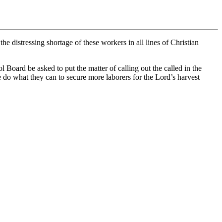
he distressing shortage of these workers in all lines of Christian
oard be asked to put the matter of calling out the called in the
e do what they can to secure more laborers for the Lord’s harvest