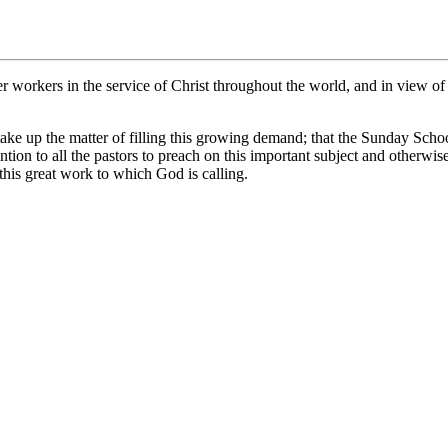
 workers in the service of Christ throughout the world, and in view of t
 up the matter of filling this growing demand; that the Sunday School B
ion to all the pastors to preach on this important subject and otherwis
 this great work to which God is calling.