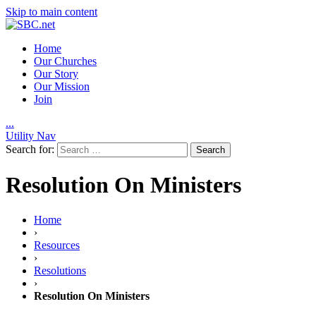
Skip to main content
Home
Our Churches
Our Story
Our Mission
Join
.
.
.
Utility Nav
Search for:
Resolution On Ministers
Home
›
Resources
›
Resolutions
›
Resolution On Ministers