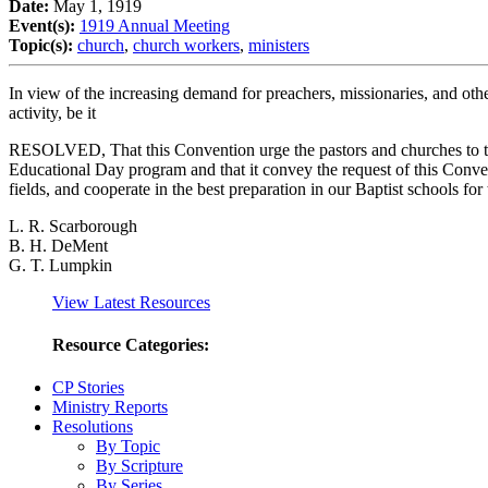
Date:
May 1, 1919
Event(s):
1919 Annual Meeting
Topic(s):
church
,
church workers
,
ministers
In view of the increasing demand for preachers, missionaries, and other
activity, be it
RESOLVED, That this Convention urge the pastors and churches to take
Educational Day program and that it convey the request of this Convent
fields, and cooperate in the best preparation in our Baptist schools for
L. R. Scarborough
B. H. DeMent
G. T. Lumpkin
View Latest Resources
Resource Categories:
CP Stories
Ministry Reports
Resolutions
By Topic
By Scripture
By Series