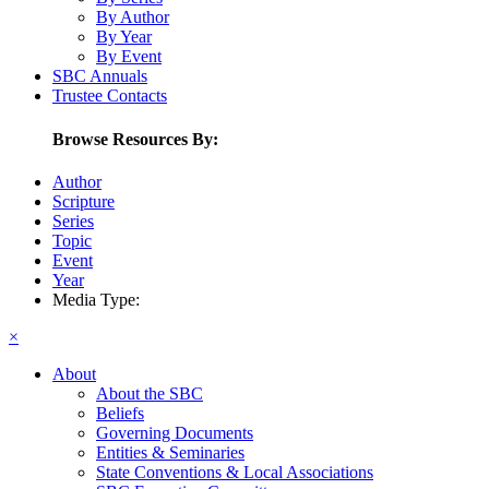
By Author
By Year
By Event
SBC Annuals
Trustee Contacts
Browse Resources By:
Author
Scripture
Series
Topic
Event
Year
Media Type:
×
About
About the SBC
Beliefs
Governing Documents
Entities & Seminaries
State Conventions & Local Associations