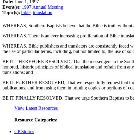
Date:
June 1, 1997
Event(s):
1997 Annual Meeting
Topic(s):
bible
,
translation
WHEREAS, Southern Baptists believe that the Bible is truth without an
WHEREAS, There is an ever increasing proliferation of Bible translatio
WHEREAS, Bible publishers and translators are consistently faced with
the use of particular terms, including, but not limited to, the use of so
BE IT THEREFORE RESOLVED, That the messengers to the Southern Bap
honored, historic principles of biblical translation and refrain from 
translations; and
BE IT FURTHER RESOLVED, That we respectfully request that the agen
publications, and from using them in printing copies or portions of cop
BE IT FINALLY RESOLVED, That we urge Southern Baptists to be contin
View Latest Resources
Resource Categories:
CP Stories