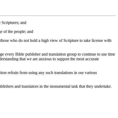
 Scriptures; and
ge of the people; and
those who do not hold a high view of Scripture to take license with
ery Bible publisher and translation group to continue to use time
nderstanding that we are anxious to support the most accurate
 refrain from using any such translations in our various
ishers and translators in the monumental task that they undertake.