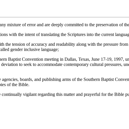
y mixture of error and are deeply committed to the preservation of the
ns with the intent of translating the Scriptures into the current langua
 the tension of accuracy and readability along with the pressure from 
 called gender inclusive language;
tist Convention meeting in Dallas, Texas, June 17-19, 1997, urge ev
any deviation to seek to accommodate contemporary cultural pressures, u
cies, boards, and publishing arms of the Southern Baptist Convention
ies of the Bible.
ually vigilant regarding this matter and prayerful for the Bible publ