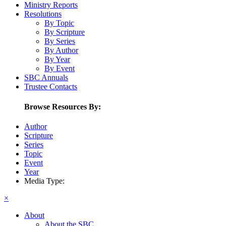
Ministry Reports
Resolutions
By Topic
By Scripture
By Series
By Author
By Year
By Event
SBC Annuals
Trustee Contacts
Browse Resources By:
Author
Scripture
Series
Topic
Event
Year
Media Type:
×
About
About the SBC