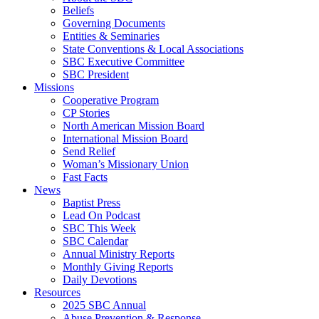
Beliefs
Governing Documents
Entities & Seminaries
State Conventions & Local Associations
SBC Executive Committee
SBC President
Missions
Cooperative Program
CP Stories
North American Mission Board
International Mission Board
Send Relief
Woman’s Missionary Union
Fast Facts
News
Baptist Press
Lead On Podcast
SBC This Week
SBC Calendar
Annual Ministry Reports
Monthly Giving Reports
Daily Devotions
Resources
2025 SBC Annual
Abuse Prevention & Response