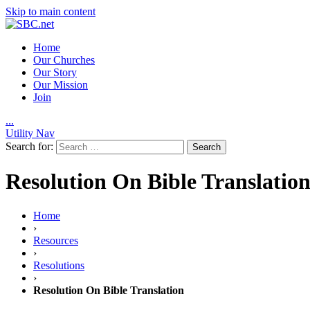
Skip to main content
Home
Our Churches
Our Story
Our Mission
Join
.
.
.
Utility Nav
Search for:
Resolution On Bible Translatio
Home
›
Resources
›
Resolutions
›
Resolution On Bible Translation