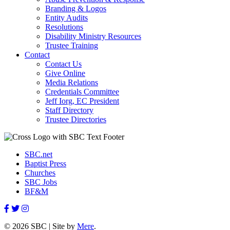
Branding & Logos
Entity Audits
Resolutions
Disability Ministry Resources
Trustee Training
Contact
Contact Us
Give Online
Media Relations
Credentials Committee
Jeff Iorg, EC President
Staff Directory
Trustee Directories
SBC.net
Baptist Press
Churches
SBC Jobs
BF&M
© 2026 SBC | Site by
Mere
.