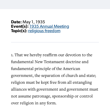
Date:
May 1, 1935
Event(s):
1935 Annual Meeting
Topic(s):
religious freedom
1. That we hereby reaffirm our devotion to the
fundamental New Testamaent doctrine and
fundamental principle of the American
government, the separation of church and state;
religion must be kept free from all entangling
alliances with government and government must
not assume patronage, sponsorship or control
over religion in any form.