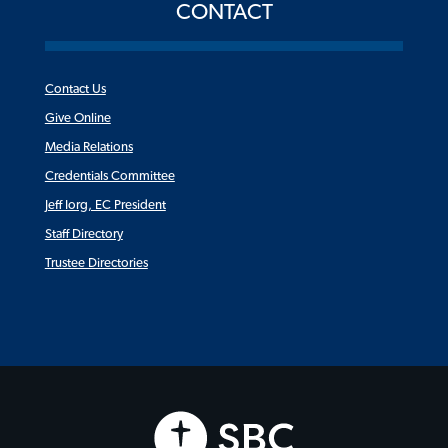
CONTACT
Contact Us
Give Online
Media Relations
Credentials Committee
Jeff Iorg, EC President
Staff Directory
Trustee Directories