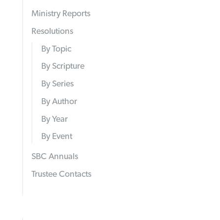
Ministry Reports
Resolutions
By Topic
By Scripture
By Series
By Author
By Year
By Event
SBC Annuals
Trustee Contacts