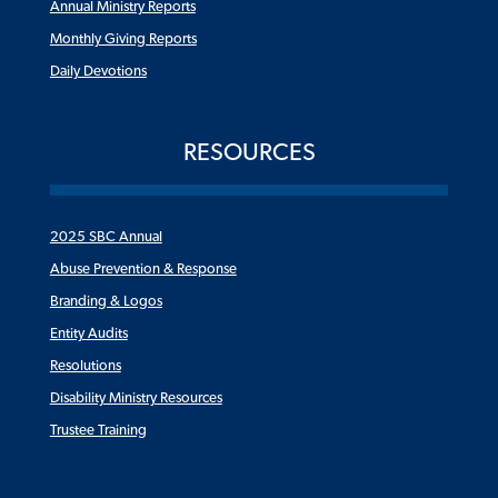
Annual Ministry Reports
Monthly Giving Reports
Daily Devotions
RESOURCES
2025 SBC Annual
Abuse Prevention & Response
Branding & Logos
Entity Audits
Resolutions
Disability Ministry Resources
Trustee Training