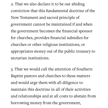
2. That we also declare it to be our abiding
conviction that this fundamental doctrine of the
New Testament and sacred principle of
government cannot be maintained if and when
the government becomes the financial sponsor
for churches, provides financial subsidies for
churches or other religious institutions, or
appropriates money out of the public treasury to
sectarian institutions.
3. That we would call the attention of Southern
Baptist pastors and churches to these matters
and would urge them with all diligence to
maintain this doctrine in all of their activities
and relationships and at all costs to abstain from
borrowing money from the government,