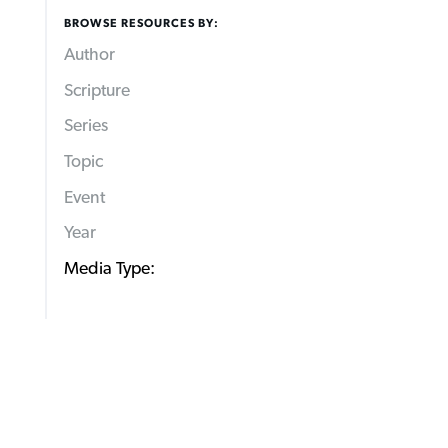
BROWSE RESOURCES BY:
Author
Scripture
Series
Topic
Event
Year
Media Type: