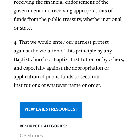
receiving the financial endorsement of the
government and receiving appropriations of
funds from the public treasury, whether national
or state.
4. That we would enter our earnest protest
against the violation of this principle by any
Baptist church or Baptist Institution or by others,
and especially against the appropriation or
application of public funds to sectarian
institutions of whatever name or order.
VIEW LATEST RESOURCES
RESOURCE CATEGORIES:
CP Stories