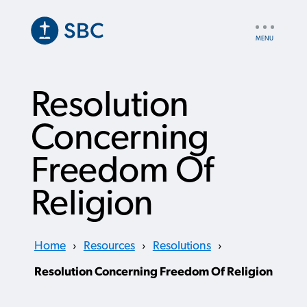
Skip
to
UTILITY
main
NAV
content
Resolution
Concerning
Freedom Of
Religion
Home
›
Resources
›
Resolutions
›
Resolution Concerning Freedom Of Religion