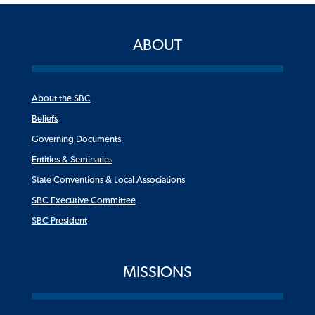
ABOUT
About the SBC
Beliefs
Governing Documents
Entities & Seminaries
State Conventions & Local Associations
SBC Executive Committee
SBC President
MISSIONS