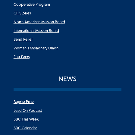
Cooperative Program
CP Stories
North American Mission Board
International Mission Board
Send Relief
Woman’s Missionary Union
Fast Facts
NEWS
Baptist Press
Lead On Podcast
SBC This Week
SBC Calendar