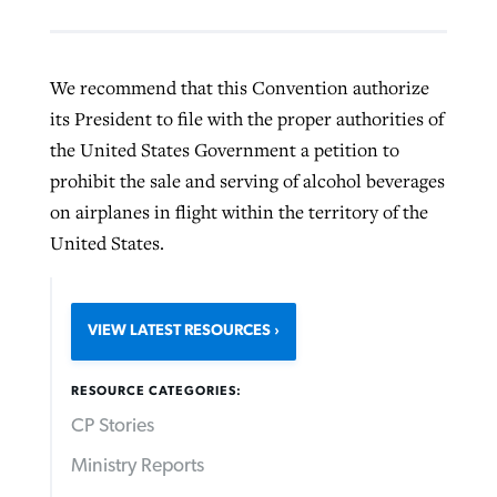
We recommend that this Convention authorize
its President to file with the proper authorities of
the United States Government a petition to
prohibit the sale and serving of alcohol beverages
on airplanes in flight within the territory of the
United States.
VIEW LATEST RESOURCES
RESOURCE CATEGORIES:
CP Stories
Ministry Reports