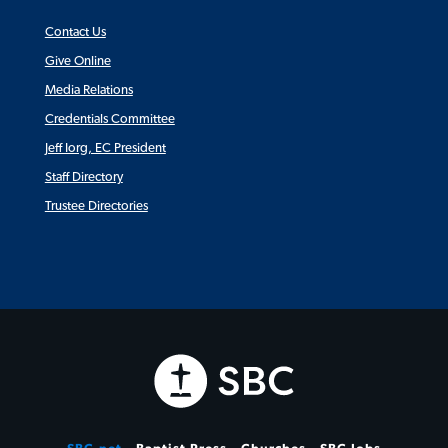
Contact Us
Give Online
Media Relations
Credentials Committee
Jeff Iorg, EC President
Staff Directory
Trustee Directories