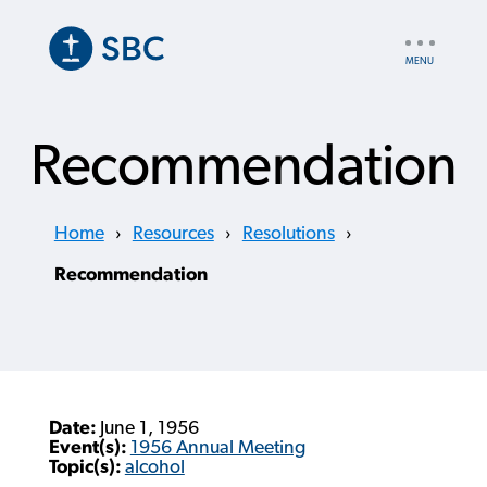
Skip
to
UTILITY
main
NAV
content
Recommendation
Home
›
Resources
›
Resolutions
›
Recommendation
Date:
June 1, 1956
Event(s):
1956 Annual Meeting
Topic(s):
alcohol