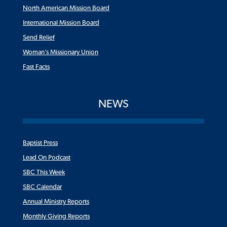
North American Mission Board
International Mission Board
Send Relief
Woman’s Missionary Union
Fast Facts
NEWS
Baptist Press
Lead On Podcast
SBC This Week
SBC Calendar
Annual Ministry Reports
Monthly Giving Reports