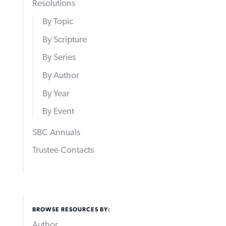
Resolutions
By Topic
By Scripture
By Series
By Author
By Year
By Event
SBC Annuals
Trustee Contacts
BROWSE RESOURCES BY:
Author