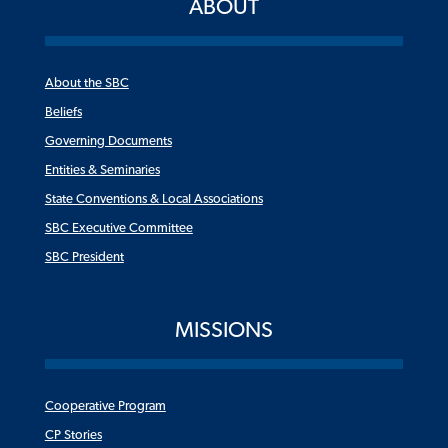
ABOUT
About the SBC
Beliefs
Governing Documents
Entities & Seminaries
State Conventions & Local Associations
SBC Executive Committee
SBC President
MISSIONS
Cooperative Program
CP Stories