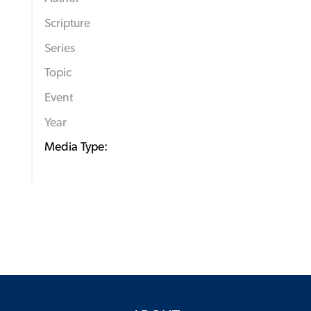
Scripture
Series
Topic
Event
Year
Media Type: