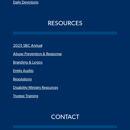
Daily Devotions
RESOURCES
2025 SBC Annual
Abuse Prevention & Response
Branding & Logos
Entity Audits
Resolutions
Disability Ministry Resources
Trustee Training
CONTACT