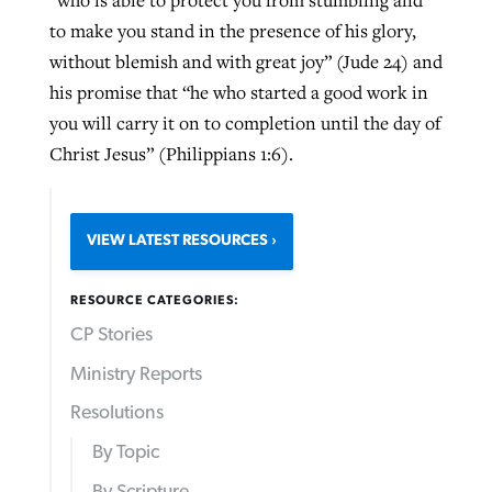
to make you stand in the presence of his glory,
without blemish and with great joy” (Jude 24) and
his promise that “he who started a good work in
you will carry it on to completion until the day of
Christ Jesus” (Philippians 1:6).
VIEW LATEST RESOURCES
RESOURCE CATEGORIES:
CP Stories
Ministry Reports
Resolutions
By Topic
By Scripture