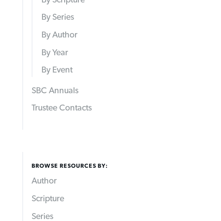
By Series
By Author
By Year
By Event
SBC Annuals
Trustee Contacts
BROWSE RESOURCES BY:
Author
Scripture
Series