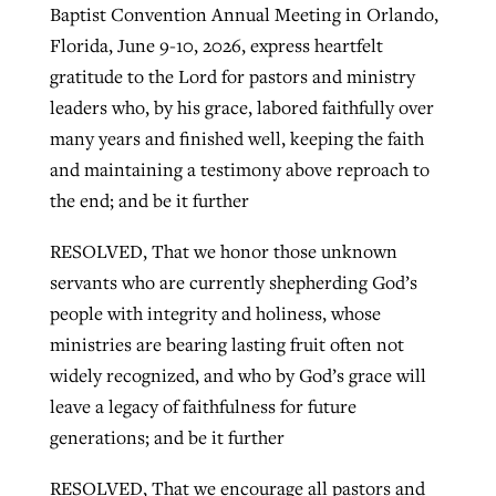
Baptist Convention Annual Meeting in Orlando,
Florida, June 9-10, 2026, express heartfelt
gratitude to the Lord for pastors and ministry
leaders who, by his grace, labored faithfully over
many years and finished well, keeping the faith
and maintaining a testimony above reproach to
the end; and be it further
RESOLVED, That we honor those unknown
servants who are currently shepherding God’s
people with integrity and holiness, whose
ministries are bearing lasting fruit often not
widely recognized, and who by God’s grace will
leave a legacy of faithfulness for future
generations; and be it further
RESOLVED, That we encourage all pastors and