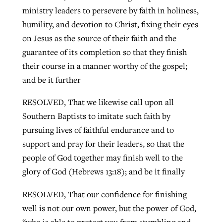
ministry leaders to persevere by faith in holiness,
humility, and devotion to Christ, fixing their eyes
on Jesus as the source of their faith and the
guarantee of its completion so that they finish
their course in a manner worthy of the gospel;
and be it further
RESOLVED, That we likewise call upon all
Southern Baptists to imitate such faith by
pursuing lives of faithful endurance and to
support and pray for their leaders, so that the
people of God together may finish well to the
glory of God (Hebrews 13:18); and be it finally
RESOLVED, That our confidence for finishing
well is not our own power, but the power of God,
“who is able to protect you from stumbling and