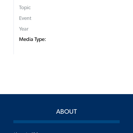
Topic
Event
Year
Media Type:
ABOUT