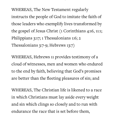
WHEREAS, The New Testament regularly
instructs the people of God to imitate the faith of
those leaders who exemplify lives transformed by
the gospel of Jesus Christ (1 Corinthians 4:16, 11:1;
Philippians 3:17; 1 Thessalonians 1:6; 2
Thessalonians 3:7-9; Hebrews 13:7)
WHEREAS, Hebrews 11 provides testimony of a
cloud of witnesses, men and women who endured
to the end by faith, believing that God’s promises
are better than the fleeting pleasures of sin; and
WHEREAS, The Christian life is likened to a race
in which Christians must lay aside every weight
and sin which clings so closely and to run with
endurance the race that is set before them,