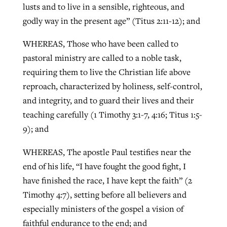
lusts and to live in a sensible, righteous, and
godly way in the present age” (Titus 2:11-12); and
WHEREAS, Those who have been called to
pastoral ministry are called to a noble task,
requiring them to live the Christian life above
reproach, characterized by holiness, self-control,
and integrity, and to guard their lives and their
teaching carefully (1 Timothy 3:1-7, 4:16; Titus 1:5-
9); and
WHEREAS, The apostle Paul testifies near the
end of his life, “I have fought the good fight, I
have finished the race, I have kept the faith” (2
Timothy 4:7), setting before all believers and
especially ministers of the gospel a vision of
faithful endurance to the end; and