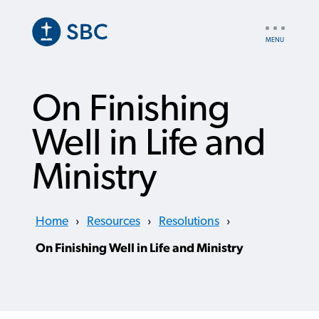
Skip
to
UTILITY
main
NAV
content
On Finishing
Well in Life and
Ministry
Home
›
Resources
›
Resolutions
›
On Finishing Well in Life and Ministry