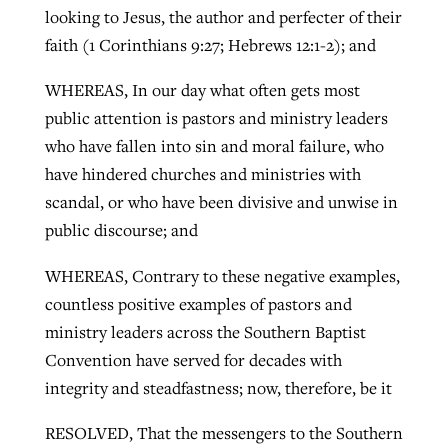
looking to Jesus, the author and perfecter of their
faith (1 Corinthians 9:27; Hebrews 12:1-2); and
WHEREAS, In our day what often gets most
public attention is pastors and ministry leaders
who have fallen into sin and moral failure, who
have hindered churches and ministries with
scandal, or who have been divisive and unwise in
public discourse; and
WHEREAS, Contrary to these negative examples,
countless positive examples of pastors and
ministry leaders across the Southern Baptist
Convention have served for decades with
integrity and steadfastness; now, therefore, be it
RESOLVED, That the messengers to the Southern