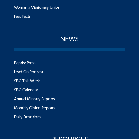
Woman’s Missionary Union
Fast Facts
NEWS
Baptist Press
Lead On Podcast
SBC This Week
SBC Calendar
Annual Ministry Reports
Monthly Giving Reports
Daily Devotions