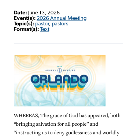
Date:
June 13, 2026
Event(s):
2026 Annual Meeting
Topic(s):
pastor
,
pastors
Format(s):
Text
WHEREAS, The grace of God has appeared, both
“bringing salvation for all people” and
“instructing us to deny godlessness and worldly