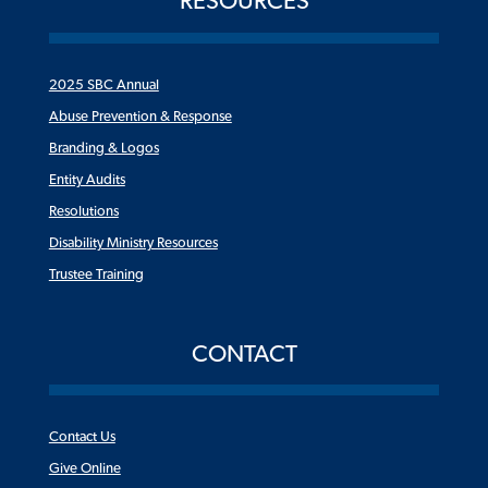
RESOURCES
2025 SBC Annual
Abuse Prevention & Response
Branding & Logos
Entity Audits
Resolutions
Disability Ministry Resources
Trustee Training
CONTACT
Contact Us
Give Online