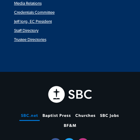
Media Relations
Credentials Committee
Jeff Iorg, EC President
Staff Directory
Trustee Directories
SBC.net
Baptist Press
Churches
SBC Jobs
BF&M