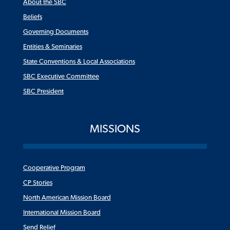
About the SBC
Beliefs
Governing Documents
Entities & Seminaries
State Conventions & Local Associations
SBC Executive Committee
SBC President
MISSIONS
Cooperative Program
CP Stories
North American Mission Board
International Mission Board
Send Relief