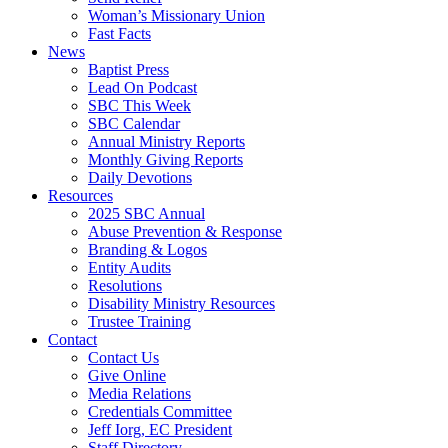
Woman’s Missionary Union
Fast Facts
News
Baptist Press
Lead On Podcast
SBC This Week
SBC Calendar
Annual Ministry Reports
Monthly Giving Reports
Daily Devotions
Resources
2025 SBC Annual
Abuse Prevention & Response
Branding & Logos
Entity Audits
Resolutions
Disability Ministry Resources
Trustee Training
Contact
Contact Us
Give Online
Media Relations
Credentials Committee
Jeff Iorg, EC President
Staff Directory