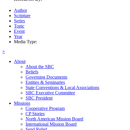
Author
Scripture
Series
Topic
Event
Year
Media Type:
×
About
About the SBC
Beliefs
Governing Documents
Entities & Seminaries
State Conventions & Local Associations
SBC Executive Committee
SBC President
Missions
Cooperative Program
CP Stories
North American Mission Board
International Mission Board
Send Relief