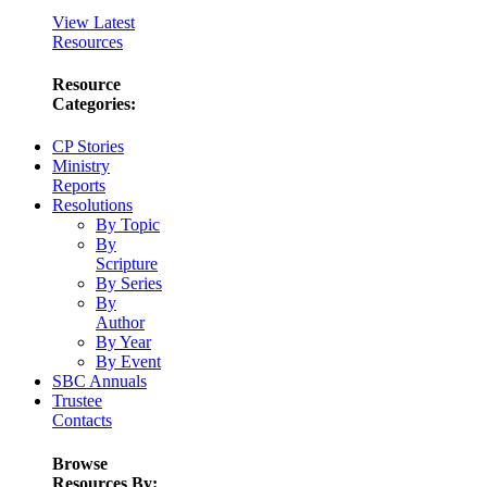
View Latest
Resources
Resource
Categories:
CP Stories
Ministry
Reports
Resolutions
By Topic
By
Scripture
By Series
By
Author
By Year
By Event
SBC Annuals
Trustee
Contacts
Browse
Resources By: