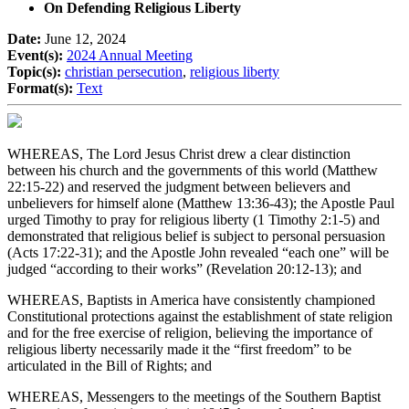
On Defending Religious Liberty
Date:
June 12, 2024
Event(s):
2024 Annual Meeting
Topic(s):
christian persecution
,
religious liberty
Format(s):
Text
WHEREAS, The Lord Jesus Christ drew a clear distinction
between his church and the governments of this world (Matthew
22:15-22) and reserved the judgment between believers and
unbelievers for himself alone (Matthew 13:36-43); the Apostle Paul
urged Timothy to pray for religious liberty (1 Timothy 2:1-5) and
demonstrated that religious belief is subject to personal persuasion
(Acts 17:22-31); and the Apostle John revealed “each one” will be
judged “according to their works” (Revelation 20:12-13); and
WHEREAS, Baptists in America have consistently championed
Constitutional protections against the establishment of state religion
and for the free exercise of religion, believing the importance of
religious liberty necessarily made it the “first freedom” to be
articulated in the Bill of Rights; and
WHEREAS, Messengers to the meetings of the Southern Baptist