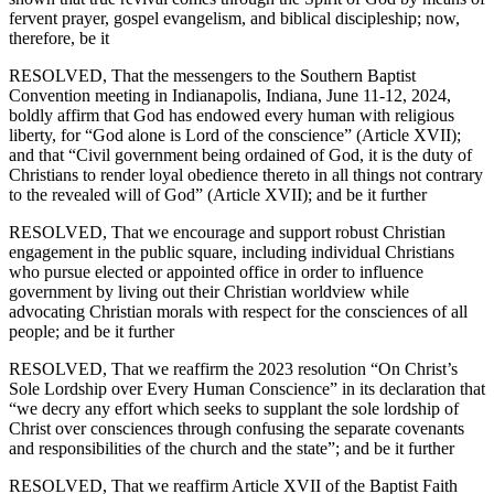
fervent prayer, gospel evangelism, and biblical discipleship; now,
therefore, be it
RESOLVED, That the messengers to the Southern Baptist
Convention meeting in Indianapolis, Indiana, June 11-12, 2024,
boldly affirm that God has endowed every human with religious
liberty, for “God alone is Lord of the conscience” (Article XVII);
and that “Civil government being ordained of God, it is the duty of
Christians to render loyal obedience thereto in all things not contrary
to the revealed will of God” (Article XVII); and be it further
RESOLVED, That we encourage and support robust Christian
engagement in the public square, including individual Christians
who pursue elected or appointed office in order to influence
government by living out their Christian worldview while
advocating Christian morals with respect for the consciences of all
people; and be it further
RESOLVED, That we reaffirm the 2023 resolution “On Christ’s
Sole Lordship over Every Human Conscience” in its declaration that
“we decry any effort which seeks to supplant the sole lordship of
Christ over consciences through confusing the separate covenants
and responsibilities of the church and the state”; and be it further
RESOLVED, That we reaffirm Article XVII of the Baptist Faith