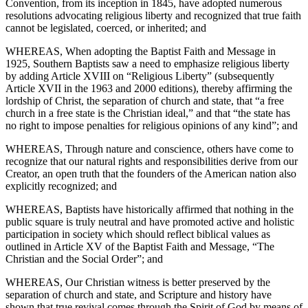
Convention, from its inception in 1845, have adopted numerous
resolutions advocating religious liberty and recognized that true faith
cannot be legislated, coerced, or inherited; and
WHEREAS, When adopting the Baptist Faith and Message in
1925, Southern Baptists saw a need to emphasize religious liberty
by adding Article XVIII on “Religious Liberty” (subsequently
Article XVII in the 1963 and 2000 editions), thereby affirming the
lordship of Christ, the separation of church and state, that “a free
church in a free state is the Christian ideal,” and that “the state has
no right to impose penalties for religious opinions of any kind”; and
WHEREAS, Through nature and conscience, others have come to
recognize that our natural rights and responsibilities derive from our
Creator, an open truth that the founders of the American nation also
explicitly recognized; and
WHEREAS, Baptists have historically affirmed that nothing in the
public square is truly neutral and have promoted active and holistic
participation in society which should reflect biblical values as
outlined in Article XV of the Baptist Faith and Message, “The
Christian and the Social Order”; and
WHEREAS, Our Christian witness is better preserved by the
separation of church and state, and Scripture and history have
shown that true revival comes through the Spirit of God by means of