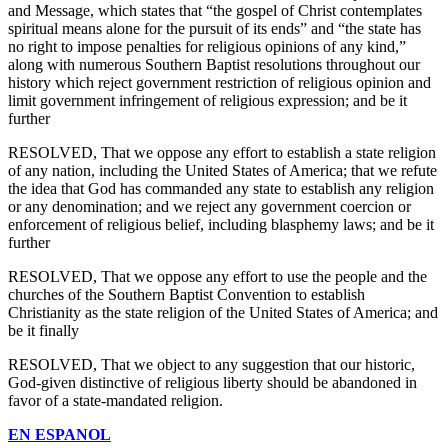
and Message, which states that “the gospel of Christ contemplates
spiritual means alone for the pursuit of its ends” and “the state has
no right to impose penalties for religious opinions of any kind,”
along with numerous Southern Baptist resolutions throughout our
history which reject government restriction of religious opinion and
limit government infringement of religious expression; and be it
further
RESOLVED, That we oppose any effort to establish a state religion
of any nation, including the United States of America; that we refute
the idea that God has commanded any state to establish any religion
or any denomination; and we reject any government coercion or
enforcement of religious belief, including blasphemy laws; and be it
further
RESOLVED, That we oppose any effort to use the people and the
churches of the Southern Baptist Convention to establish
Christianity as the state religion of the United States of America; and
be it finally
RESOLVED, That we object to any suggestion that our historic,
God-given distinctive of religious liberty should be abandoned in
favor of a state-mandated religion.
EN ESPANOL