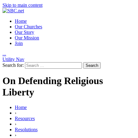
Skip to main content
Home
Our Churches
Our Story
Our Mission
Join
.
.
.
Utility Nav
Search for:
On Defending Religious
Liberty
Home
›
Resources
›
Resolutions
›