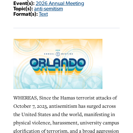
Event(s):
2026 Annual Meeting
Topic(s):
anti-semitism
Format(s):
Text
WHEREAS, Since the Hamas terrorist attacks of
October 7, 2023, antisemitism has surged across
the United States and the world, manifesting in
physical violence, harassment, university campus
glorification of terrorism, and a broad aggression