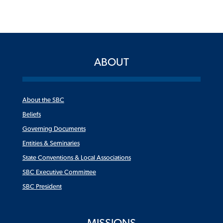
ABOUT
About the SBC
Beliefs
Governing Documents
Entities & Seminaries
State Conventions & Local Associations
SBC Executive Committee
SBC President
MISSIONS