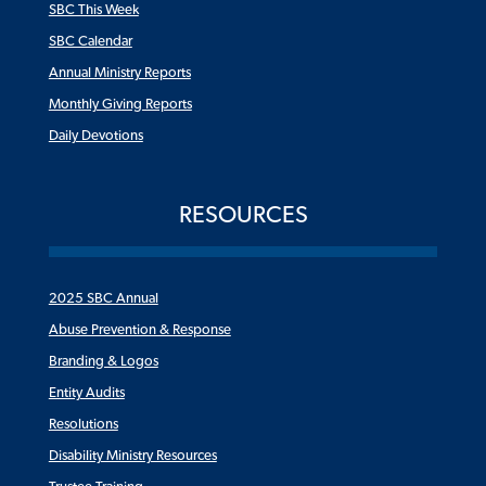
SBC This Week
SBC Calendar
Annual Ministry Reports
Monthly Giving Reports
Daily Devotions
RESOURCES
2025 SBC Annual
Abuse Prevention & Response
Branding & Logos
Entity Audits
Resolutions
Disability Ministry Resources