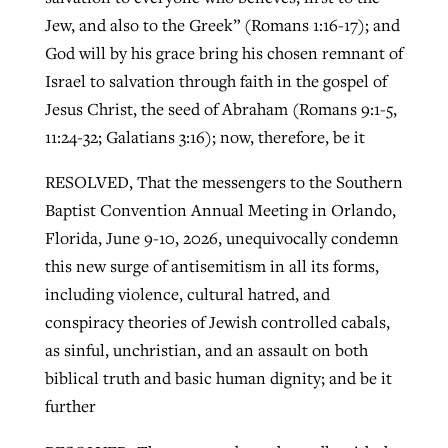
Jew, and also to the Greek” (Romans 1:16-17); and
God will by his grace bring his chosen remnant of
Israel to salvation through faith in the gospel of
Jesus Christ, the seed of Abraham (Romans 9:1-5,
11:24-32; Galatians 3:16); now, therefore, be it
RESOLVED, That the messengers to the Southern
Baptist Convention Annual Meeting in Orlando,
Florida, June 9-10, 2026, unequivocally condemn
this new surge of antisemitism in all its forms,
including violence, cultural hatred, and
conspiracy theories of Jewish controlled cabals,
as sinful, unchristian, and an assault on both
biblical truth and basic human dignity; and be it
further