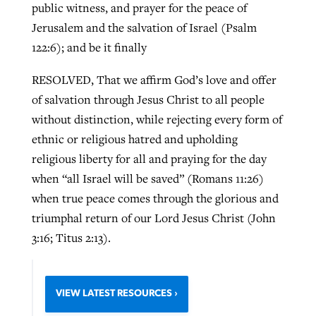
public witness, and prayer for the peace of
Jerusalem and the salvation of Israel (Psalm
122:6); and be it finally
RESOLVED, That we affirm God’s love and offer
of salvation through Jesus Christ to all people
without distinction, while rejecting every form of
ethnic or religious hatred and upholding
religious liberty for all and praying for the day
when “all Israel will be saved” (Romans 11:26)
when true peace comes through the glorious and
triumphal return of our Lord Jesus Christ (John
3:16; Titus 2:13).
VIEW LATEST RESOURCES