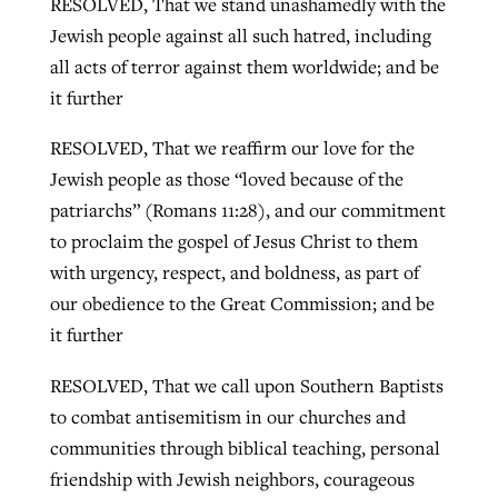
RESOLVED, That we stand unashamedly with the
Jewish people against all such hatred, including
all acts of terror against them worldwide; and be
it further
RESOLVED, That we reaffirm our love for the
Jewish people as those “loved because of the
patriarchs” (Romans 11:28), and our commitment
to proclaim the gospel of Jesus Christ to them
with urgency, respect, and boldness, as part of
our obedience to the Great Commission; and be
it further
RESOLVED, That we call upon Southern Baptists
to combat antisemitism in our churches and
communities through biblical teaching, personal
friendship with Jewish neighbors, courageous