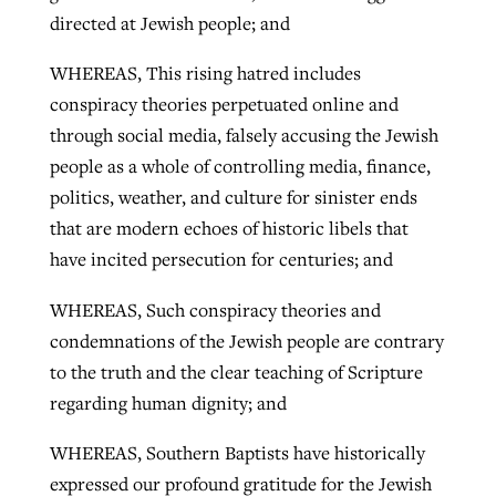
directed at Jewish people; and
WHEREAS, This rising hatred includes
conspiracy theories perpetuated online and
through social media, falsely accusing the Jewish
people as a whole of controlling media, finance,
politics, weather, and culture for sinister ends
that are modern echoes of historic libels that
have incited persecution for centuries; and
WHEREAS, Such conspiracy theories and
condemnations of the Jewish people are contrary
to the truth and the clear teaching of Scripture
regarding human dignity; and
WHEREAS, Southern Baptists have historically
expressed our profound gratitude for the Jewish