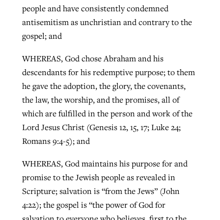
people and have consistently condemned
antisemitism as unchristian and contrary to the
gospel; and
WHEREAS, God chose Abraham and his
descendants for his redemptive purpose; to them
he gave the adoption, the glory, the covenants,
the law, the worship, and the promises, all of
which are fulfilled in the person and work of the
Lord Jesus Christ (Genesis 12, 15, 17; Luke 24;
Romans 9:4-5); and
WHEREAS, God maintains his purpose for and
promise to the Jewish people as revealed in
Scripture; salvation is “from the Jews” (John
4:22); the gospel is “the power of God for
salvation to everyone who believes, first to the