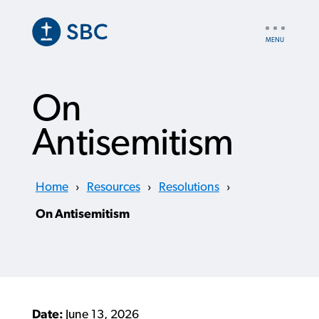
Skip
to
UTILITY
main
NAV
content
On
Antisemitism
Home
›
Resources
›
Resolutions
›
On Antisemitism
Date:
June 13, 2026