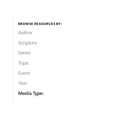
BROWSE RESOURCES BY:
Author
Scripture
Series
Topic
Event
Year
Media Type: