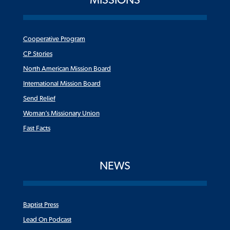
Cooperative Program
CP Stories
North American Mission Board
International Mission Board
Send Relief
Woman’s Missionary Union
Fast Facts
NEWS
Baptist Press
Lead On Podcast