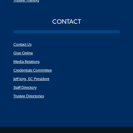
Trustee Training
CONTACT
Contact Us
Give Online
Media Relations
Credentials Committee
Jeff Iorg, EC President
Staff Directory
Trustee Directories