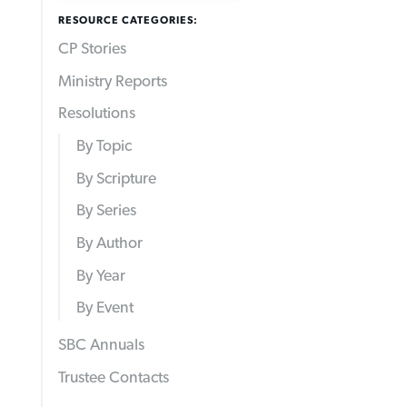
RESOURCE CATEGORIES:
CP Stories
Ministry Reports
Resolutions
By Topic
By Scripture
By Series
By Author
By Year
By Event
SBC Annuals
Trustee Contacts