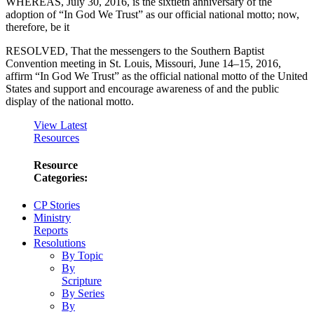
WHEREAS, July 30, 2016, is the sixtieth anniversary of the
adoption of “In God We Trust” as our official national motto; now,
therefore, be it
RESOLVED, That the messengers to the Southern Baptist
Convention meeting in St. Louis, Missouri, June 14–15, 2016,
affirm “In God We Trust” as the official national motto of the United
States and support and encourage awareness of and the public
display of the national motto.
View Latest
Resources
Resource
Categories:
CP Stories
Ministry
Reports
Resolutions
By Topic
By
Scripture
By Series
By