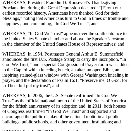
WHEREAS, President Franklin D. Roosevelt’s Thanksgiving
Proclamation during the Great Depression declared: “[F]rom our
earliest recorded history, Americans have thanked God for their
blessings,” noting that Americans turn to God in times of trouble and
happiness, and concluding, “In God We Trust”; and
WHEREAS, “In God We Trust” appears over the south entrance to
the United States Senate chamber and above the Speaker’s rostrum
in the chamber of the United States House of Representatives; and
WHEREAS, In 1954, Postmaster General Arthur E. Summerfield
announced the first U.S. Postage Stamp to carry the inscription, “In
God We Trust,” and a special Congressional Prayer room was added
to the Capitol with a kneeling bench, an altar, an open Bible, an
inspiring stained-glass window with George Washington kneeling in
prayer, and the declaration of Psalm 16:1: “Preserve me, O God, for
in Thee do I put my trust”; and
WHEREAS, In 2006, the U.S. Senate reaffirmed “In God We
Trust” as the official national motto of the United States of America
for the fiftieth anniversary of its adoption and, in 2011, both houses
of Congress reaffirmed “In God We Trust” and supported and
encouraged the public display of the national motto in all public
buildings, public schools, and other government institutions; and