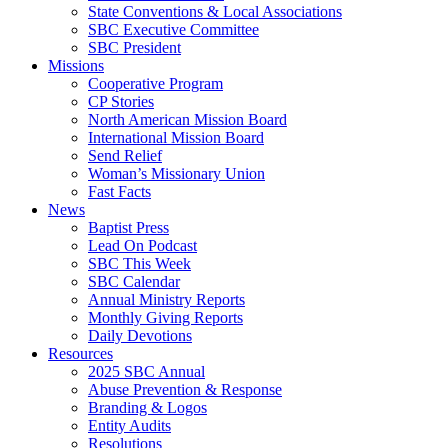
State Conventions & Local Associations
SBC Executive Committee
SBC President
Missions
Cooperative Program
CP Stories
North American Mission Board
International Mission Board
Send Relief
Woman’s Missionary Union
Fast Facts
News
Baptist Press
Lead On Podcast
SBC This Week
SBC Calendar
Annual Ministry Reports
Monthly Giving Reports
Daily Devotions
Resources
2025 SBC Annual
Abuse Prevention & Response
Branding & Logos
Entity Audits
Resolutions