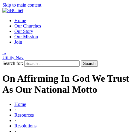
Skip to main content
Home
Our Churches
Our Story
Our Mission
Join
.
.
.
Utility Nav
Search for:
On Affirming In God We Trust
As Our National Motto
Home
›
Resources
›
Resolutions
›