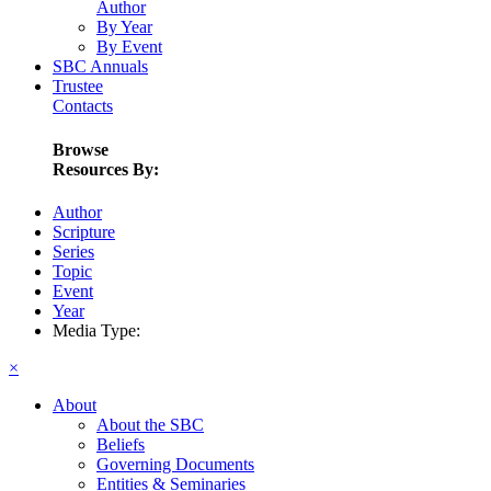
Author
By Year
By Event
SBC Annuals
Trustee
Contacts
Browse
Resources By:
Author
Scripture
Series
Topic
Event
Year
Media Type:
×
About
About the SBC
Beliefs
Governing Documents
Entities & Seminaries