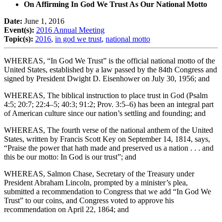
On Affirming In God We Trust As Our National Motto
Date:
June 1, 2016
Event(s):
2016 Annual Meeting
Topic(s):
2016
,
in god we trust
,
national motto
WHEREAS, “In God We Trust” is the official national motto of the
United States, established by a law passed by the 84th Congress and
signed by President Dwight D. Eisenhower on July 30, 1956; and
WHEREAS, The biblical instruction to place trust in God (Psalm
4:5; 20:7; 22:4–5; 40:3; 91:2; Prov. 3:5–6) has been an integral part
of American culture since our nation’s settling and founding; and
WHEREAS, The fourth verse of the national anthem of the United
States, written by Francis Scott Key on September 14, 1814, says,
“Praise the power that hath made and preserved us a nation . . . and
this be our motto: In God is our trust”; and
WHEREAS, Salmon Chase, Secretary of the Treasury under
President Abraham Lincoln, prompted by a minister’s plea,
submitted a recommendation to Congress that we add “In God We
Trust” to our coins, and Congress voted to approve his
recommendation on April 22, 1864; and