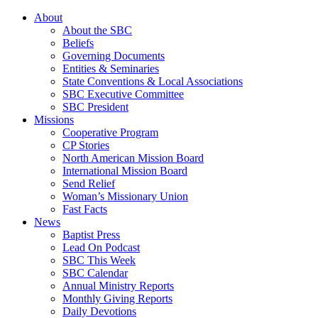
About
About the SBC
Beliefs
Governing Documents
Entities & Seminaries
State Conventions & Local Associations
SBC Executive Committee
SBC President
Missions
Cooperative Program
CP Stories
North American Mission Board
International Mission Board
Send Relief
Woman’s Missionary Union
Fast Facts
News
Baptist Press
Lead On Podcast
SBC This Week
SBC Calendar
Annual Ministry Reports
Monthly Giving Reports
Daily Devotions