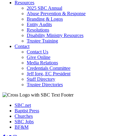
Resources
2025 SBC Annual
Abuse Prevention & Response
Branding & Logos
Entity Audits
Resolutions
Disability Ministry Resources
Trustee Training
Contact
Contact Us
Give Online
Media Relations
Credentials Committee
Jeff Iorg, EC President
Staff Directory
Trustee Directories
SBC.net
Baptist Press
Churches
SBC Jobs
BF&M