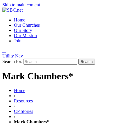
Skip to main content
Home
Our Churches
Our Story
Our Mission
Join
.
.
.
Utility Nav
Search for:
Mark Chambers*
Home
›
Resources
›
CP Stories
›
Mark Chambers*