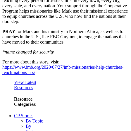
reaching every person for Jesus Christ in every town, every city,
every state, and every nation. Your support through the Cooperative
Program helps missionaries like Mark use their missional experience
to equip churches across the U.S. who now find the nations at their
doorstep.
PRAY
for Mark and his ministry in Northern Africa, as well as for
churches in the U.S., like FBC Guymon, to engage the nations that
have moved to their communities.
*name changed for security
For more about this story, visit:
https://www.imb.org/2020/07/27/imb-missionaries-help-churches-
reach-nations-u-s/
View Latest
Resources
Resource
Categories:
CP Stories
By Topic
By