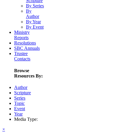
Scripture
By Series
By
Author
By Year
By Event
Ministry
Reports
Resolutions
SBC Annuals
Trustee
Contacts
Browse
Resources By:
Author
Scripture
Series
Topic
Event
Year
Media Type:
×