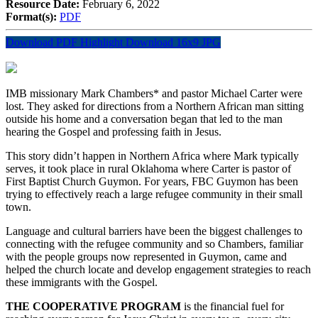
Resource Date:
February 6, 2022
Format(s):
PDF
Download PDF Highlight
Download 16x9 JPG
IMB missionary Mark Chambers* and pastor Michael Carter were
lost. They asked for directions from a Northern African man sitting
outside his home and a conversation began that led to the man
hearing the Gospel and professing faith in Jesus.
This story didn’t happen in Northern Africa where Mark typically
serves, it took place in rural Oklahoma where Carter is pastor of
First Baptist Church Guymon. For years, FBC Guymon has been
trying to effectively reach a large refugee community in their small
town.
Language and cultural barriers have been the biggest challenges to
connecting with the refugee community and so Chambers, familiar
with the people groups now represented in Guymon, came and
helped the church locate and develop engagement strategies to reach
these immigrants with the Gospel.
THE COOPERATIVE PROGRAM
is the financial fuel for