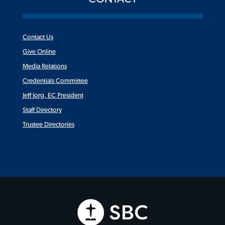
Contact Us
Give Online
Media Relations
Credentials Committee
Jeff Iorg, EC President
Staff Directory
Trustee Directories