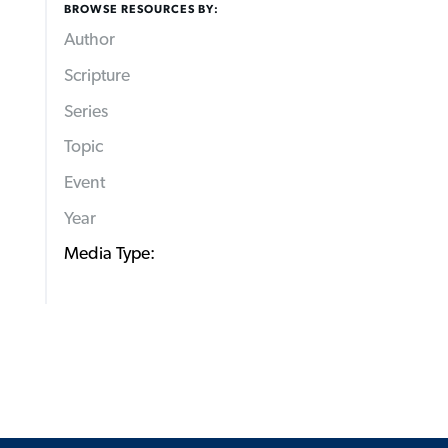
BROWSE RESOURCES BY:
Author
Scripture
Series
Topic
Event
Year
Media Type: