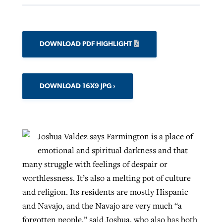
DOWNLOAD PDF HIGHLIGHT
DOWNLOAD 16X9 JPG
Joshua Valdez says Farmington is a place of
emotional and spiritual darkness and that
many struggle with feelings of despair or
worthlessness. It’s also a melting pot of culture
and religion. Its residents are mostly Hispanic
and Navajo, and the Navajo are very much “a
forgotten people,” said Joshua, who also has both