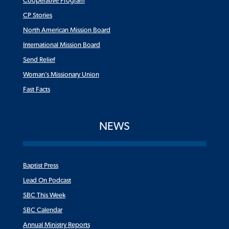
Cooperative Program
CP Stories
North American Mission Board
International Mission Board
Send Relief
Woman’s Missionary Union
Fast Facts
NEWS
Baptist Press
Lead On Podcast
SBC This Week
SBC Calendar
Annual Ministry Reports