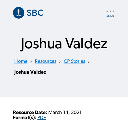
Skip
to
UTILITY
main
NAV
content
Joshua Valdez
Home
›
Resources
›
CP Stories
›
Joshua Valdez
Resource Date:
March 14, 2021
Format(s):
PDF