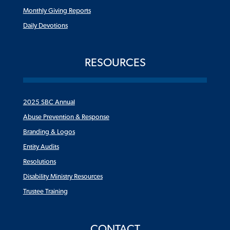
Monthly Giving Reports
Daily Devotions
RESOURCES
2025 SBC Annual
Abuse Prevention & Response
Branding & Logos
Entity Audits
Resolutions
Disability Ministry Resources
Trustee Training
CONTACT