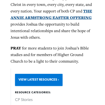
Christ in every town, every city, every state, and
THE
every nation. Your support of both CP and
ANNIE ARMSTRONG EASTER OFFERING
provides Joshua the opportunity to build
intentional relationships and share the hope of
Jesus with others.
PRAY
for more students to join Joshua’s Bible
studies and for members of Higher Ground
Church to be a light to their community.
VIEW LATEST RESOURCES
RESOURCE CATEGORIES:
CP Stories