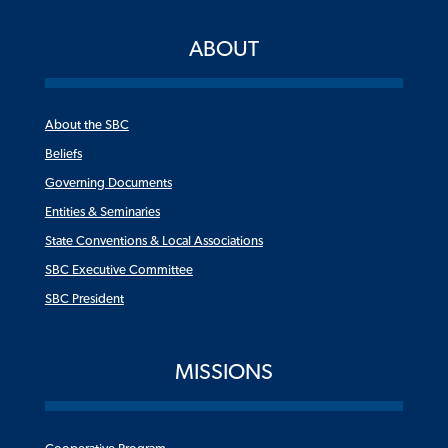
ABOUT
About the SBC
Beliefs
Governing Documents
Entities & Seminaries
State Conventions & Local Associations
SBC Executive Committee
SBC President
MISSIONS