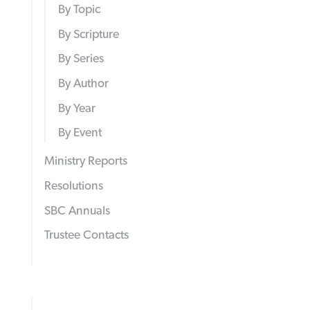
By Topic
By Scripture
By Series
By Author
By Year
By Event
Ministry Reports
Resolutions
SBC Annuals
Trustee Contacts