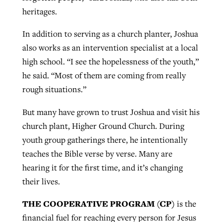
heritages.
In addition to serving as a church planter, Joshua
also works as an intervention specialist at a local
high school. “I see the hopelessness of the youth,”
he said. “Most of them are coming from really
rough situations.”
But many have grown to trust Joshua and visit his
church plant, Higher Ground Church. During
youth group gatherings there, he intentionally
teaches the Bible verse by verse. Many are
hearing it for the first time, and it’s changing
their lives.
THE COOPERATIVE PROGRAM (CP)
is the
financial fuel for reaching every person for Jesus