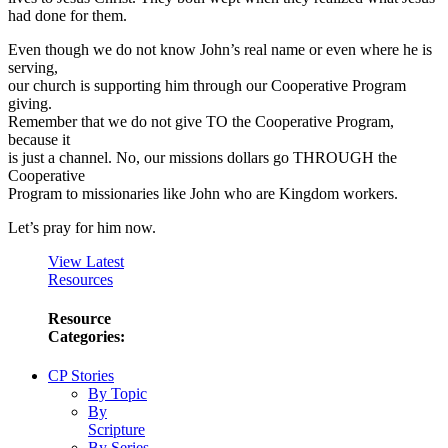
had done for them.
Even though we do not know John’s real name or even where he is
serving,
our church is supporting him through our Cooperative Program
giving.
Remember that we do not give TO the Cooperative Program,
because it
is just a channel. No, our missions dollars go THROUGH the
Cooperative
Program to missionaries like John who are Kingdom workers.
Let’s pray for him now.
View Latest
Resources
Resource
Categories:
CP Stories
By Topic
By
Scripture
By Series