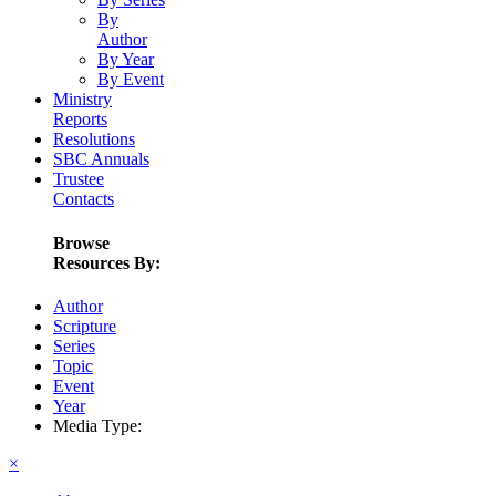
By
Author
By Year
By Event
Ministry
Reports
Resolutions
SBC Annuals
Trustee
Contacts
Browse
Resources By:
Author
Scripture
Series
Topic
Event
Year
Media Type:
×