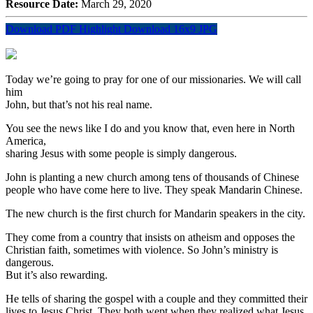
Resource Date:
March 29, 2020
Download PDF Highlight
Download 16x9 JPG
Today we’re going to pray for one of our missionaries. We will call
him
John, but that’s not his real name.
You see the news like I do and you know that, even here in North
America,
sharing Jesus with some people is simply dangerous.
John is planting a new church among tens of thousands of Chinese
people who have come here to live. They speak Mandarin Chinese.
The new church is the first church for Mandarin speakers in the city.
They come from a country that insists on atheism and opposes the
Christian faith, sometimes with violence. So John’s ministry is
dangerous.
But it’s also rewarding.
He tells of sharing the gospel with a couple and they committed their
lives to Jesus Christ. They both wept when they realized what Jesus