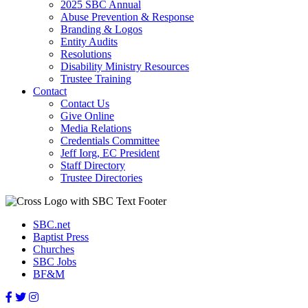
2025 SBC Annual
Abuse Prevention & Response
Branding & Logos
Entity Audits
Resolutions
Disability Ministry Resources
Trustee Training
Contact
Contact Us
Give Online
Media Relations
Credentials Committee
Jeff Iorg, EC President
Staff Directory
Trustee Directories
SBC.net
Baptist Press
Churches
SBC Jobs
BF&M