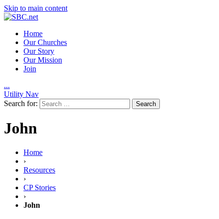
Skip to main content
Home
Our Churches
Our Story
Our Mission
Join
.
.
.
Utility Nav
Search for:
John
Home
›
Resources
›
CP Stories
›
John