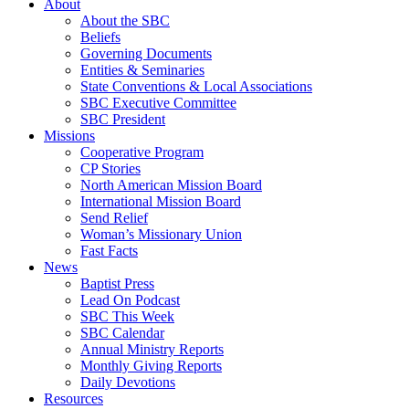
About
About the SBC
Beliefs
Governing Documents
Entities & Seminaries
State Conventions & Local Associations
SBC Executive Committee
SBC President
Missions
Cooperative Program
CP Stories
North American Mission Board
International Mission Board
Send Relief
Woman’s Missionary Union
Fast Facts
News
Baptist Press
Lead On Podcast
SBC This Week
SBC Calendar
Annual Ministry Reports
Monthly Giving Reports
Daily Devotions
Resources