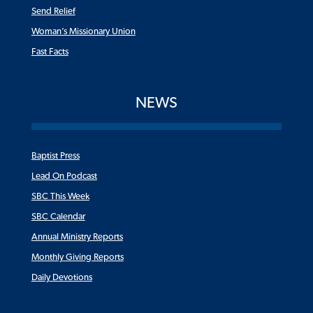
Send Relief
Woman’s Missionary Union
Fast Facts
NEWS
Baptist Press
Lead On Podcast
SBC This Week
SBC Calendar
Annual Ministry Reports
Monthly Giving Reports
Daily Devotions