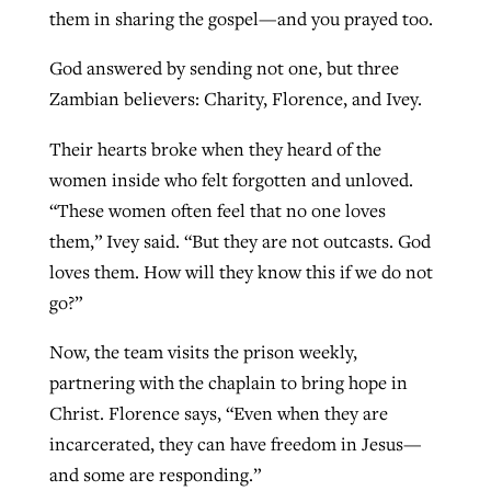
them in sharing the gospel—and you prayed too.
God answered by sending not one, but three
Zambian believers: Charity, Florence, and Ivey.
Their hearts broke when they heard of the
women inside who felt forgotten and unloved.
“These women often feel that no one loves
them,” Ivey said. “But they are not outcasts. God
loves them. How will they know this if we do not
go?”
Now, the team visits the prison weekly,
partnering with the chaplain to bring hope in
Christ. Florence says, “Even when they are
incarcerated, they can have freedom in Jesus—
and some are responding.”