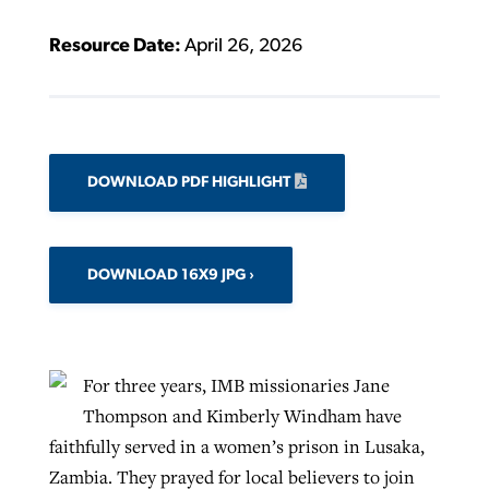
Resource Date:
April 26, 2026
DOWNLOAD PDF HIGHLIGHT
DOWNLOAD 16X9 JPG
For three years, IMB missionaries Jane
Thompson and Kimberly Windham have
faithfully served in a women’s prison in Lusaka,
Zambia. They prayed for local believers to join