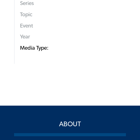
Series
Topic
Event
Year
Media Type:
ABOUT