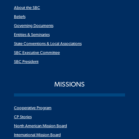
About the SBC
Beliefs
Governing Documents
Entities & Seminaries
State Conventions & Local Associations
SBC Executive Committee
SBC President
MISSIONS
Cooperative Program
CP Stories
North American Mission Board
International Mission Board