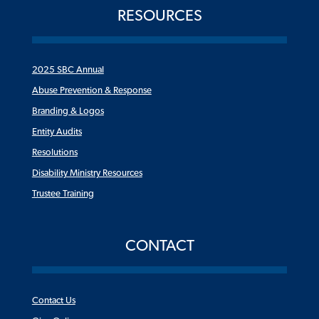
RESOURCES
2025 SBC Annual
Abuse Prevention & Response
Branding & Logos
Entity Audits
Resolutions
Disability Ministry Resources
Trustee Training
CONTACT
Contact Us