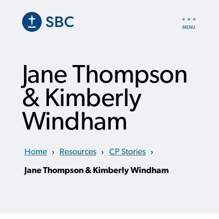
Skip
to
UTILITY
main
NAV
content
Jane Thompson
& Kimberly
Windham
Home
›
Resources
›
CP Stories
›
Jane Thompson & Kimberly Windham