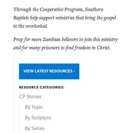
Through the Cooperative Program, Southern
Baptists help support ministries that bring the gospel
to the overlooked.
Pray for more Zambian believers to join this ministry
and for many prisoners to find freedom in Christ.
VIEW LATEST RESOURCES
RESOURCE CATEGORIES:
CP Stories
By Topic
By Scripture
By Series