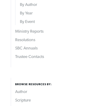
By Author
By Year
By Event
Ministry Reports
Resolutions
SBC Annuals
Trustee Contacts
BROWSE RESOURCES BY:
Author
Scripture