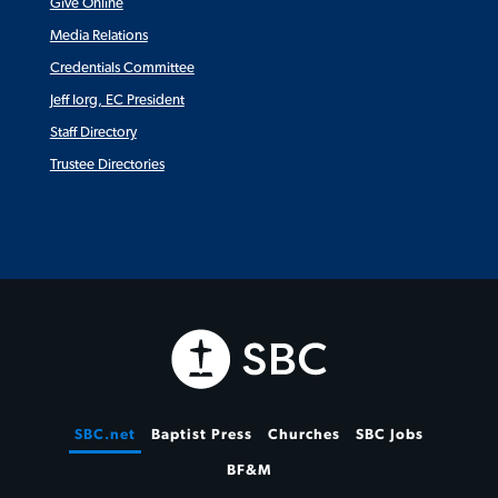
Give Online
Media Relations
Credentials Committee
Jeff Iorg, EC President
Staff Directory
Trustee Directories
SBC.net
Baptist Press
Churches
SBC Jobs
BF&M