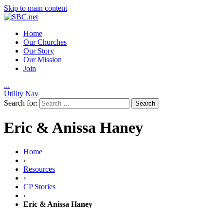
Skip to main content
Home
Our Churches
Our Story
Our Mission
Join
.
.
.
Utility Nav
Search for:
Eric & Anissa Haney
Home
›
Resources
›
CP Stories
›
Eric & Anissa Haney