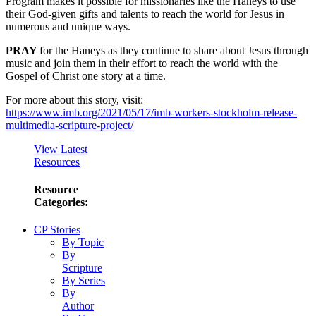
Program makes it possible for missionaries like the Haneys to use
their God-given gifts and talents to reach the world for Jesus in
numerous and unique ways.
PRAY
for the Haneys as they continue to share about Jesus through
music and join them in their effort to reach the world with the
Gospel of Christ one story at a time.
For more about this story, visit:
https://www.imb.org/2021/05/17/imb-workers-stockholm-release-
multimedia-scripture-project/
View Latest
Resources
Resource
Categories:
CP Stories
By Topic
By
Scripture
By Series
By
Author