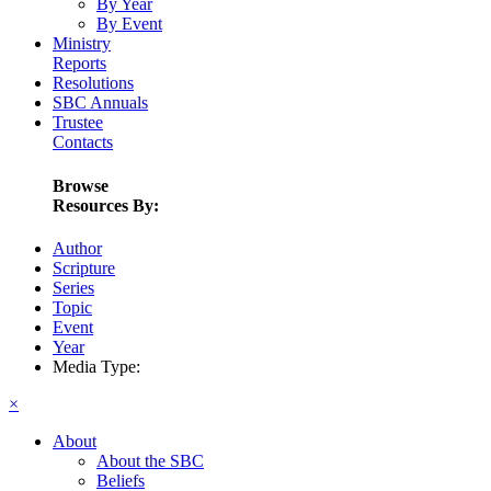
By Year
By Event
Ministry
Reports
Resolutions
SBC Annuals
Trustee
Contacts
Browse
Resources By:
Author
Scripture
Series
Topic
Event
Year
Media Type:
×
About
About the SBC
Beliefs