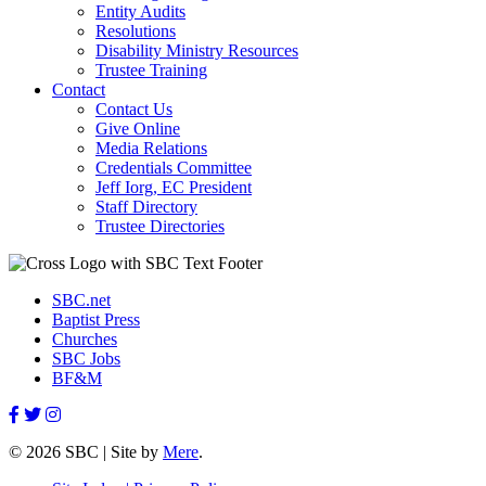
Entity Audits
Resolutions
Disability Ministry Resources
Trustee Training
Contact
Contact Us
Give Online
Media Relations
Credentials Committee
Jeff Iorg, EC President
Staff Directory
Trustee Directories
SBC.net
Baptist Press
Churches
SBC Jobs
BF&M
© 2026 SBC | Site by
Mere
.