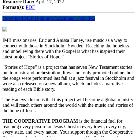
Resource Date:
April 17, 2022
Format(s):
PDF
Download PDF Highlight
Download 16x9 JPG
IMB missionaries, Eric and Anissa Haney, use music as a way to
connect with those in Stockholm, Sweden. Reaching the hopeless
and unbelieving there with the Gospel is what has inspired their
latest project “Stories of Hope.”
“Stories of Hope” is a project that has seven New Testament stories
put to music and orchestration. It was not only promoted online, but
the songs were performed last fall at a jazz festival in Stockholm and
were also released on a new album, which includes a narrative
reading of each Bible story.
The Haneys’ dream is that this project will become a global ministry
and will reach others around the world with the music and stories of
the hope of Jesus.
THE COOPERATIVE PROGRAM
is the financial fuel for
reaching every person for Jesus Christ in every town, every city,
every state, and every nation. Your support through the Cooperative