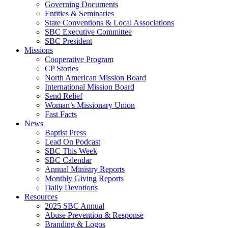
Governing Documents
Entities & Seminaries
State Conventions & Local Associations
SBC Executive Committee
SBC President
Missions
Cooperative Program
CP Stories
North American Mission Board
International Mission Board
Send Relief
Woman’s Missionary Union
Fast Facts
News
Baptist Press
Lead On Podcast
SBC This Week
SBC Calendar
Annual Ministry Reports
Monthly Giving Reports
Daily Devotions
Resources
2025 SBC Annual
Abuse Prevention & Response
Branding & Logos