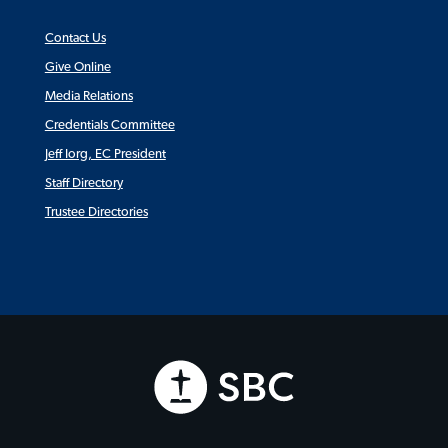
Contact Us
Give Online
Media Relations
Credentials Committee
Jeff Iorg, EC President
Staff Directory
Trustee Directories