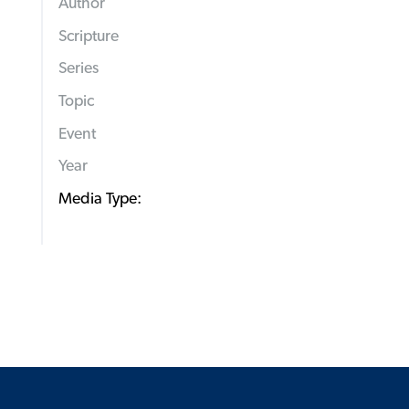
Author
Scripture
Series
Topic
Event
Year
Media Type: