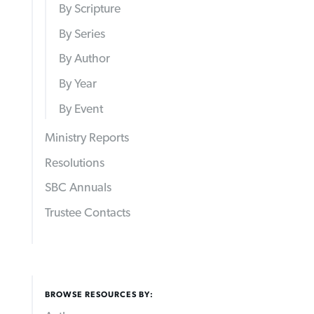
By Scripture
By Series
By Author
By Year
By Event
Ministry Reports
Resolutions
SBC Annuals
Trustee Contacts
BROWSE RESOURCES BY: