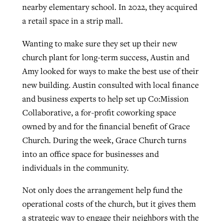
nearby elementary school. In 2022, they acquired
a retail space in a strip mall.
Wanting to make sure they set up their new
church plant for long-term success, Austin and
Amy looked for ways to make the best use of their
new building. Austin consulted with local finance
and business experts to help set up Co:Mission
Collaborative, a for-profit coworking space
owned by and for the financial benefit of Grace
Church. During the week, Grace Church turns
into an office space for businesses and
individuals in the community.
Not only does the arrangement help fund the
operational costs of the church, but it gives them
a strategic way to engage their neighbors with the