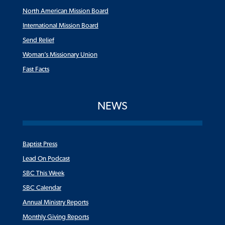
North American Mission Board
International Mission Board
Send Relief
Woman’s Missionary Union
Fast Facts
NEWS
Baptist Press
Lead On Podcast
SBC This Week
SBC Calendar
Annual Ministry Reports
Monthly Giving Reports