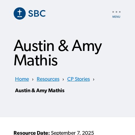
Skip
to
UTILITY
main
NAV
content
Austin & Amy
Mathis
Home
›
Resources
›
CP Stories
›
Austin & Amy Mathis
Resource Date:
September 7, 2025