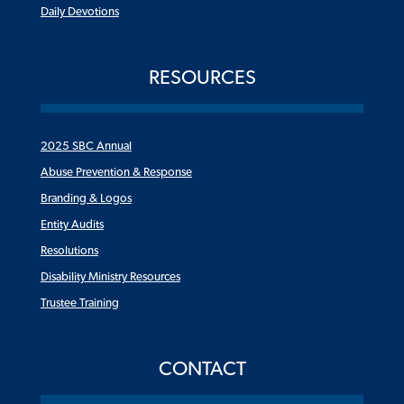
Daily Devotions
RESOURCES
2025 SBC Annual
Abuse Prevention & Response
Branding & Logos
Entity Audits
Resolutions
Disability Ministry Resources
Trustee Training
CONTACT