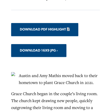
DOWNLOAD PDF HIGHLIGHT
DOWNLOAD 16X9 JPG
Austin and Amy Mathis moved back to their
hometown to plant Grace Church in 2021.
Grace Church began in the couple’s living room.
The church kept drawing new people, quickly
outgrowing their living room and moving to a