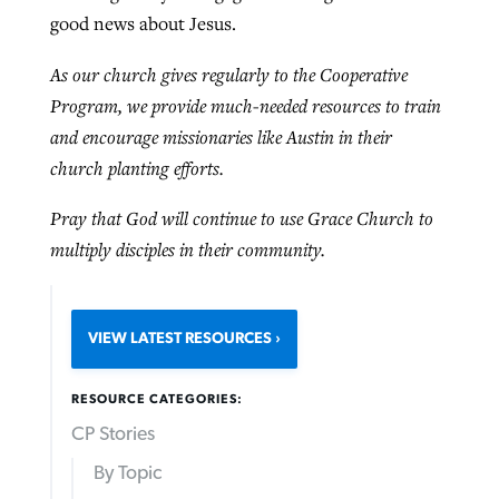
good news about Jesus.
As our church gives regularly to the Cooperative
Program, we provide much-needed resources to train
and encourage missionaries like Austin in their
church planting efforts.
Pray that God will continue to use Grace Church to
multiply disciples in their community.
VIEW LATEST RESOURCES
RESOURCE CATEGORIES:
CP Stories
By Topic