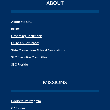
ABOUT
About the SBC
Beliefs
Governing Documents
Entities & Seminaries
State Conventions & Local Associations
SBC Executive Committee
SBC President
MISSIONS
Cooperative Program
CP Stories