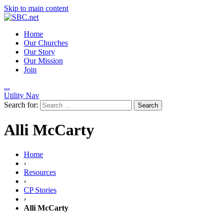
Skip to main content
Home
Our Churches
Our Story
Our Mission
Join
.
.
.
Utility Nav
Search for:
Alli McCarty
Home
›
Resources
›
CP Stories
›
Alli McCarty