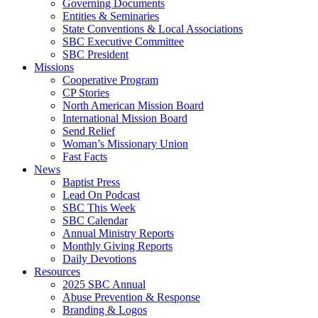
Governing Documents
Entities & Seminaries
State Conventions & Local Associations
SBC Executive Committee
SBC President
Missions
Cooperative Program
CP Stories
North American Mission Board
International Mission Board
Send Relief
Woman’s Missionary Union
Fast Facts
News
Baptist Press
Lead On Podcast
SBC This Week
SBC Calendar
Annual Ministry Reports
Monthly Giving Reports
Daily Devotions
Resources
2025 SBC Annual
Abuse Prevention & Response
Branding & Logos