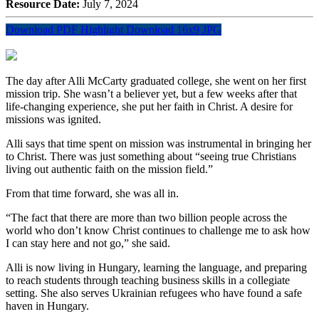
Resource Date:
July 7, 2024
Download PDF Highlight
Download 16x9 JPG
The day after Alli McCarty graduated college, she went on her first
mission trip. She
wasn’t
a believer yet, but a few weeks after that
life-changing experience, she put her faith in Christ. A desire for
missions was ignited.
Alli says that time spent on mission was instrumental in bringing her
to Christ. There was just something about “seeing true Christians
living out authentic faith on the mission field.”
From that time forward, she was all in.
“The fact that there are more than two billion people across the
world who don’t know Christ continues to challenge me to ask how
I can stay here and not go,” she said.
Alli is now living in Hungary, learning the language, and preparing
to reach students through teaching business skills in a collegiate
setting. She also serves Ukrainian refugees who have found a safe
haven in Hungary.