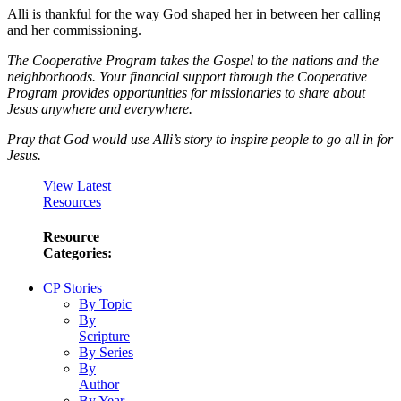
Alli is thankful for the way God shaped her in between her calling
and her commissioning.
The Cooperative Program takes the Gospel to the nations and the
neighborhoods. Your financial support through the Cooperative
Program provides opportunities for missionaries to share about
Jesus anywhere and everywhere.
Pray that God would use Alli’s story to inspire people to go all in for
Jesus.
View Latest
Resources
Resource
Categories:
CP Stories
By Topic
By
Scripture
By Series
By
Author
By Year