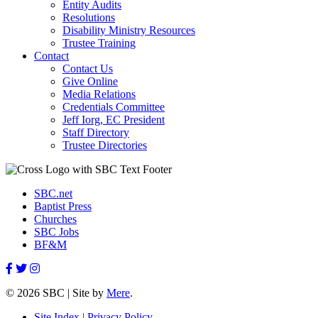
Entity Audits
Resolutions
Disability Ministry Resources
Trustee Training
Contact
Contact Us
Give Online
Media Relations
Credentials Committee
Jeff Iorg, EC President
Staff Directory
Trustee Directories
SBC.net
Baptist Press
Churches
SBC Jobs
BF&M
© 2026 SBC | Site by
Mere
.
Site Index |
Privacy Policy