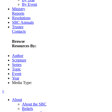
By Event
Ministry
Reports
Resolutions
SBC Annuals
Trustee
Contacts
Browse
Resources By:
Author
Scripture
Series
Topic
Event
Year
Media Type:
×
About
About the SBC
Beliefs