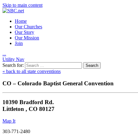
Skip to main content
Home
Our Churches
Our Story
Our Mission
Join
.
.
.
Utility Nav
Search for:
« back to all state conventions
CO – Colorado Baptist General Convention
10390 Bradford Rd.
Littleton , CO 80127
Map It
303-771-2480