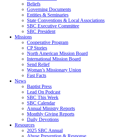
Beliefs
Governing Documents
Entities & Seminaries
State Conventions & Local Associations
SBC Executive Committee
SBC President
Missions
Cooperative Program
CP Stories
North American Mission Board
International Mission Board
Send Relief
Woman’s Missionary Union
Fast Facts
News
Baptist Press
Lead On Podcast
SBC This Week
SBC Calendar
Annual Ministry Reports
Monthly Giving Reports
Daily Devotions
Resources
2025 SBC Annual
Abuse Prevention & Response