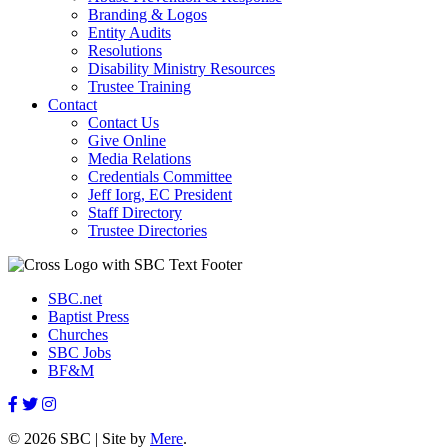
Branding & Logos
Entity Audits
Resolutions
Disability Ministry Resources
Trustee Training
Contact
Contact Us
Give Online
Media Relations
Credentials Committee
Jeff Iorg, EC President
Staff Directory
Trustee Directories
SBC.net
Baptist Press
Churches
SBC Jobs
BF&M
© 2026 SBC | Site by
Mere
.