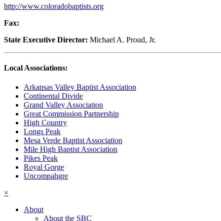
http://www.coloradobaptists.org
Fax:
State Executive Director:
Michael A. Proud, Jr.
Local Associations:
Arkansas Valley Baptist Association
Continental Divide
Grand Valley Association
Great Commission Partnership
High Country
Longs Peak
Mesa Verde Baptist Association
Mile High Baptist Association
Pikes Peak
Royal Gorge
Uncompahgre
×
About
About the SBC