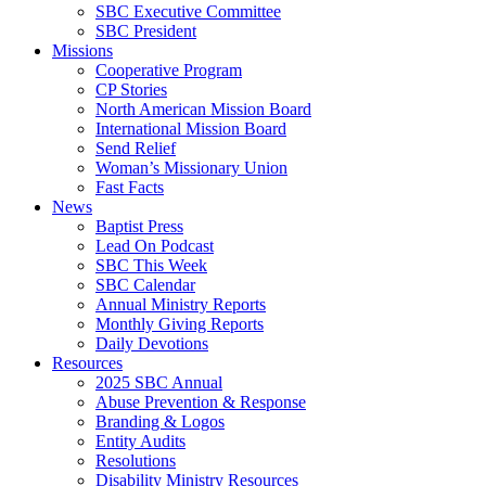
SBC Executive Committee
SBC President
Missions
Cooperative Program
CP Stories
North American Mission Board
International Mission Board
Send Relief
Woman’s Missionary Union
Fast Facts
News
Baptist Press
Lead On Podcast
SBC This Week
SBC Calendar
Annual Ministry Reports
Monthly Giving Reports
Daily Devotions
Resources
2025 SBC Annual
Abuse Prevention & Response
Branding & Logos
Entity Audits
Resolutions
Disability Ministry Resources