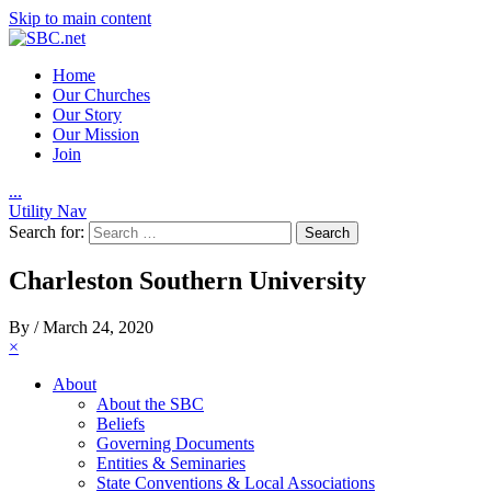
Skip to main content
Home
Our Churches
Our Story
Our Mission
Join
.
.
.
Utility Nav
Search for:
Charleston Southern University
By
/
March 24, 2020
×
About
About the SBC
Beliefs
Governing Documents
Entities & Seminaries
State Conventions & Local Associations