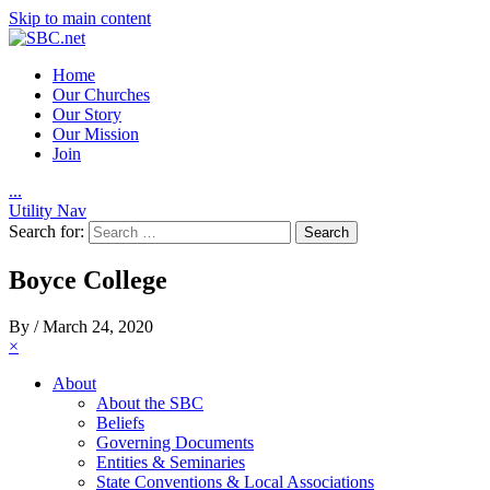
Skip to main content
Home
Our Churches
Our Story
Our Mission
Join
.
.
.
Utility Nav
Search for:
Boyce College
By
/
March 24, 2020
×
About
About the SBC
Beliefs
Governing Documents
Entities & Seminaries
State Conventions & Local Associations