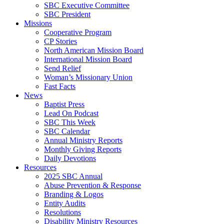
SBC Executive Committee
SBC President
Missions
Cooperative Program
CP Stories
North American Mission Board
International Mission Board
Send Relief
Woman’s Missionary Union
Fast Facts
News
Baptist Press
Lead On Podcast
SBC This Week
SBC Calendar
Annual Ministry Reports
Monthly Giving Reports
Daily Devotions
Resources
2025 SBC Annual
Abuse Prevention & Response
Branding & Logos
Entity Audits
Resolutions
Disability Ministry Resources