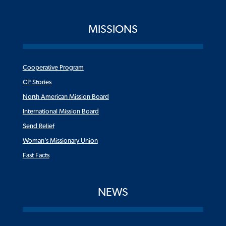
MISSIONS
Cooperative Program
CP Stories
North American Mission Board
International Mission Board
Send Relief
Woman’s Missionary Union
Fast Facts
NEWS