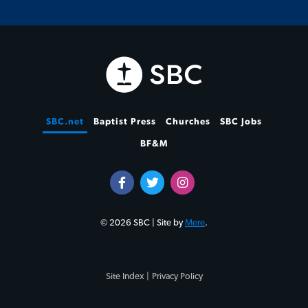
SBC.net
Baptist Press
Churches
SBC Jobs
BF&M
© 2026 SBC | Site by
Mere
.
Site Index |
Privacy Policy