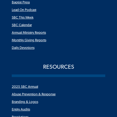
Baptist Press
Lead On Podcast
SBC This Week
SBC Calendar
Annual Ministry Reports
Monthly Giving Reports
Daily Devotions
RESOURCES
2025 SBC Annual
Abuse Prevention & Response
Branding & Logos
Entity Audits