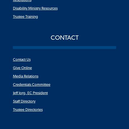
Resolutions
Disability Ministry Resources
Trustee Training
CONTACT
Contact Us
Give Online
Media Relations
Credentials Committee
Jeff Iorg, EC President
Staff Directory
Trustee Directories