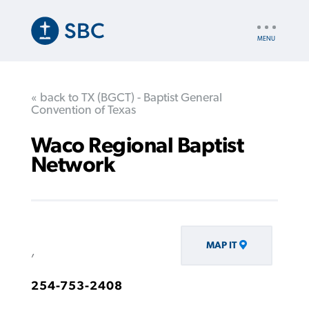
Skip
to
UTILITY
main
NAV
content
« back to TX (BGCT) - Baptist General
Convention of Texas
Waco Regional Baptist
Network
MAP IT
,
254-753-2408