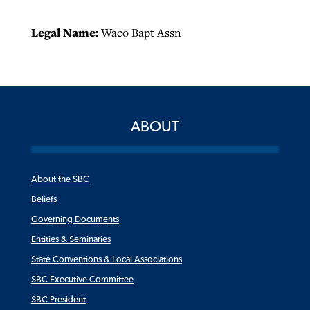
Legal Name:
Waco Bapt Assn
ABOUT
About the SBC
Beliefs
Governing Documents
Entities & Seminaries
State Conventions & Local Associations
SBC Executive Committee
SBC President