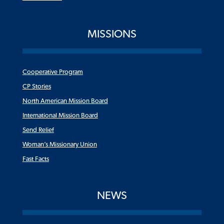
MISSIONS
Cooperative Program
CP Stories
North American Mission Board
International Mission Board
Send Relief
Woman’s Missionary Union
Fast Facts
NEWS