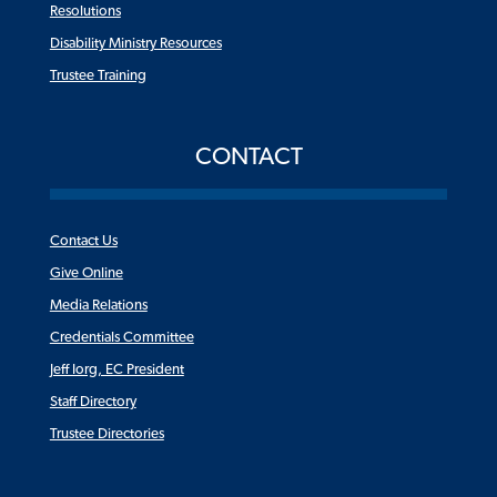
Resolutions
Disability Ministry Resources
Trustee Training
CONTACT
Contact Us
Give Online
Media Relations
Credentials Committee
Jeff Iorg, EC President
Staff Directory
Trustee Directories