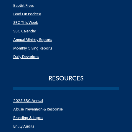
Baptist Press
Lead On Podcast
SBC This Week
SBC Calendar
Annual Ministry Reports
Monthly Giving Reports
Daily Devotions
RESOURCES
2025 SBC Annual
Abuse Prevention & Response
Branding & Logos
Entity Audits