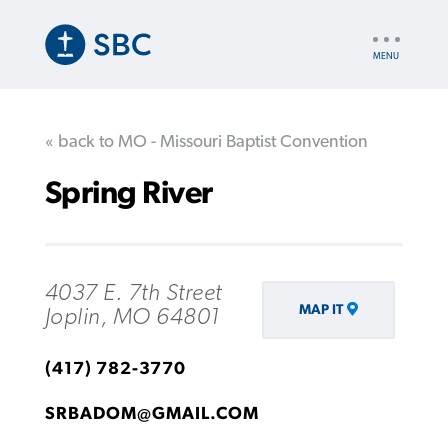
Skip
to
UTILITY
main
NAV
content
« back to MO - Missouri Baptist Convention
Spring River
4037 E. 7th Street
MAP IT
Joplin, MO 64801
(417) 782-3770
SRBADOM@GMAIL.COM