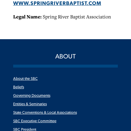
WWW.SPRINGRIVERBAPTIST.COM
Legal Name:
Spring River Baptist Association
ABOUT
About the SBC
Beliefs
Governing Documents
Entities & Seminaries
State Conventions & Local Associations
SBC Executive Committee
SBC President