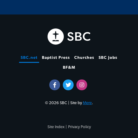
SBC.net
Baptist Press
Churches
SBC Jobs
BF&M
© 2026 SBC | Site by
Mere
.
Site Index |
Privacy Policy