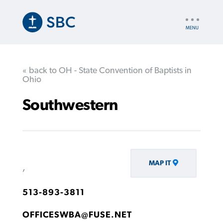
Skip
to
UTILITY
main
NAV
content
« back to OH - State Convention of Baptists in
Ohio
Southwestern
MAP IT
,
513-893-3811
OFFICESWBA@FUSE.NET