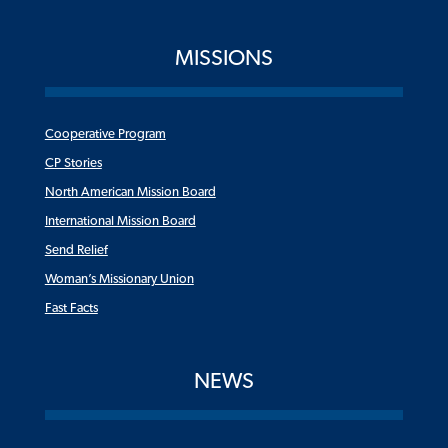
MISSIONS
Cooperative Program
CP Stories
North American Mission Board
International Mission Board
Send Relief
Woman’s Missionary Union
Fast Facts
NEWS