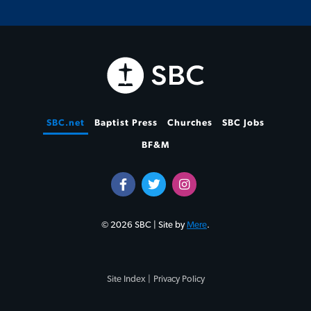
SBC.net
Baptist Press
Churches
SBC Jobs
BF&M
© 2026 SBC | Site by
Mere
.
Site Index |
Privacy Policy