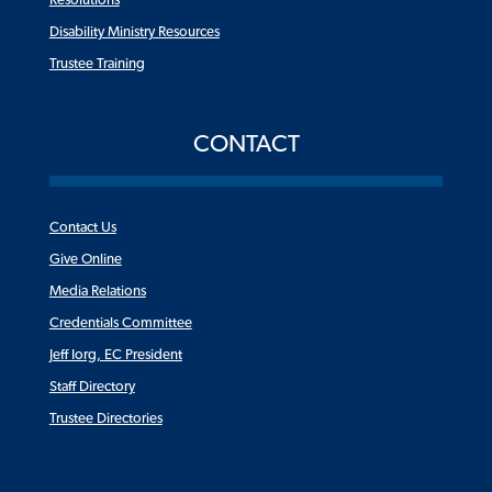
Resolutions
Disability Ministry Resources
Trustee Training
CONTACT
Contact Us
Give Online
Media Relations
Credentials Committee
Jeff Iorg, EC President
Staff Directory
Trustee Directories