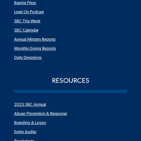
Baptist Press
Lead On Podcast
SBC This Week
SBC Calendar
Annual Ministry Reports
Monthly Giving Reports
Daily Devotions
RESOURCES
2025 SBC Annual
Abuse Prevention & Response
Branding & Logos
Entity Audits