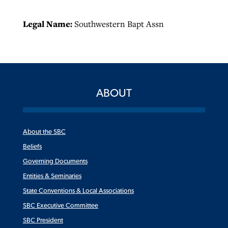
Legal Name:
Southwestern Bapt Assn
ABOUT
About the SBC
Beliefs
Governing Documents
Entities & Seminaries
State Conventions & Local Associations
SBC Executive Committee
SBC President