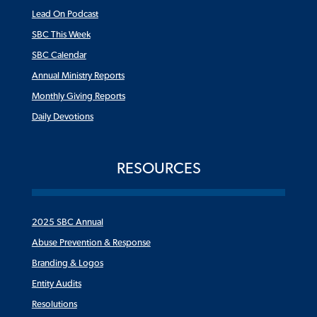
Lead On Podcast
SBC This Week
SBC Calendar
Annual Ministry Reports
Monthly Giving Reports
Daily Devotions
RESOURCES
2025 SBC Annual
Abuse Prevention & Response
Branding & Logos
Entity Audits
Resolutions