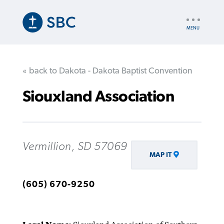
Skip
to
UTILITY
main
NAV
content
« back to Dakota - Dakota Baptist Convention
Siouxland Association
Vermillion, SD 57069
MAP IT
(605) 670-9250