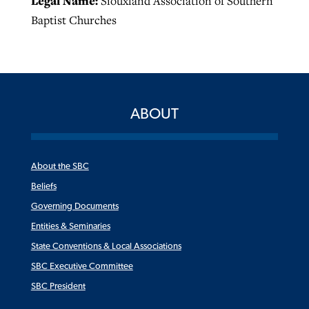
Legal Name:
Siouxland Association of Southern
Baptist Churches
ABOUT
About the SBC
Beliefs
Governing Documents
Entities & Seminaries
State Conventions & Local Associations
SBC Executive Committee
SBC President