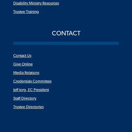
Disability Ministry Resources
Trustee Training
CONTACT
Contact Us
Give Online
Media Relations
Credentials Committee
Jeff Iorg, EC President
Staff Directory
Trustee Directories