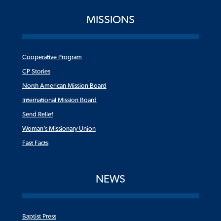
MISSIONS
Cooperative Program
CP Stories
North American Mission Board
International Mission Board
Send Relief
Woman’s Missionary Union
Fast Facts
NEWS
Baptist Press