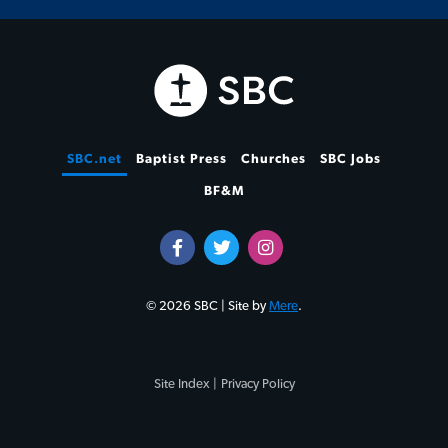
SBC.net
Baptist Press
Churches
SBC Jobs
BF&M
© 2026 SBC | Site by
Mere
.
Site Index |
Privacy Policy