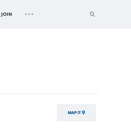
SEARCH
UTILITY
JOIN
FOR:
NAV
MAP IT