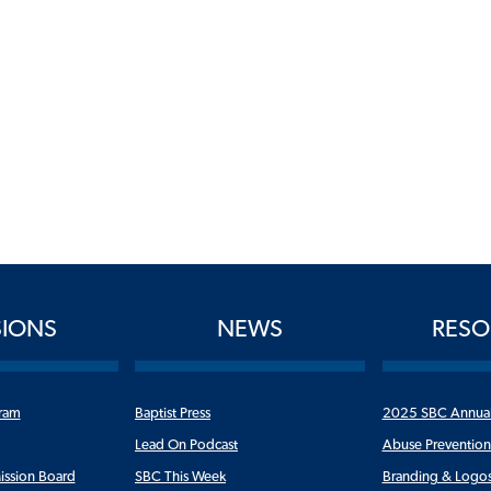
SIONS
NEWS
RESO
ram
Baptist Press
2025 SBC Annua
Lead On Podcast
Abuse Preventio
ission Board
SBC This Week
Branding & Logo