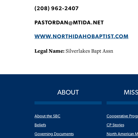
(208) 962-2407
PASTORDAN@MTIDA.NET
WWW.NORTHIDAHOBAPTIST.COM
Legal Name:
Silverlakes Bapt Assn
ABOUT
MIS
About the SBC
Cooperative Prog
Beliefs
CP Stories
Governing Documents
North American M