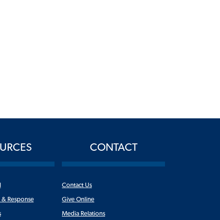
URCES
CONTACT
l
Contact Us
n & Response
Give Online
s
Media Relations