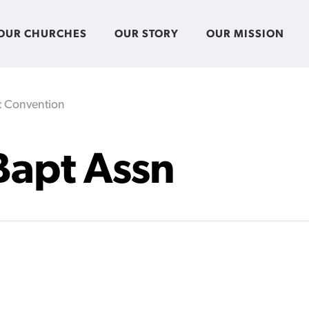
OUR CHURCHES
OUR STORY
OUR MISSION
st Convention
 Bapt Assn