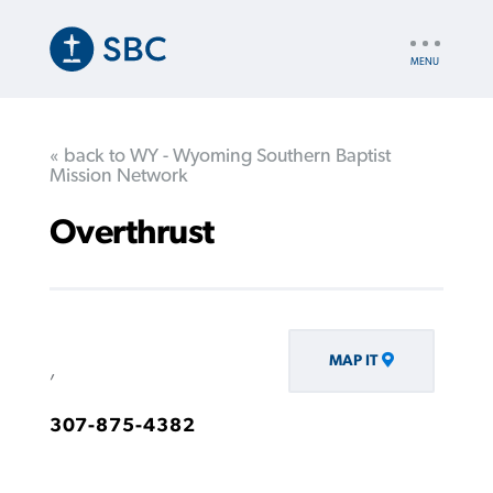
Skip
to
UTILITY
main
NAV
content
« back to WY - Wyoming Southern Baptist
Mission Network
Overthrust
MAP IT
,
307-875-4382