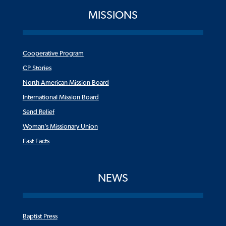
MISSIONS
Cooperative Program
CP Stories
North American Mission Board
International Mission Board
Send Relief
Woman’s Missionary Union
Fast Facts
NEWS
Baptist Press