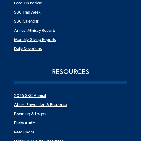
Lead On Podcast
SBC This Week
SBC Calendar
Annual Ministry Reports
Monthly Giving Reports
Daily Devotions
RESOURCES
2025 SBC Annual
Abuse Prevention & Response
Branding & Logos
Entity Audits
Resolutions