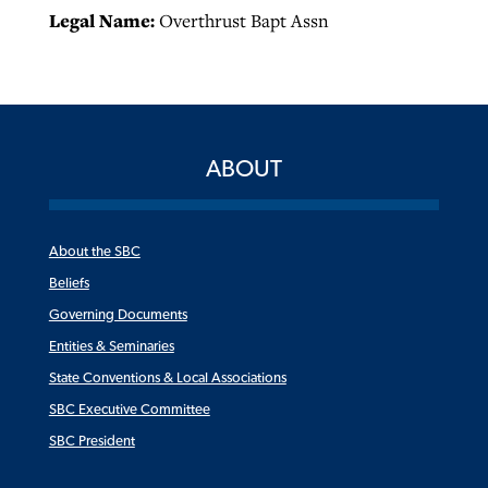
Legal Name:
Overthrust Bapt Assn
ABOUT
About the SBC
Beliefs
Governing Documents
Entities & Seminaries
State Conventions & Local Associations
SBC Executive Committee
SBC President