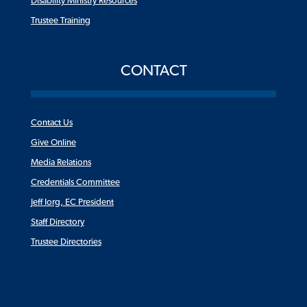
Disability Ministry Resources
Trustee Training
CONTACT
Contact Us
Give Online
Media Relations
Credentials Committee
Jeff Iorg, EC President
Staff Directory
Trustee Directories