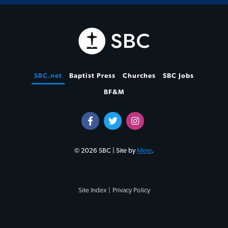
SBC.net
Baptist Press
Churches
SBC Jobs
BF&M
© 2026 SBC | Site by
Mere
.
Site Index |
Privacy Policy