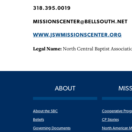
318.395.0019
MISSIONSCENTER@BELLSOUTH.NET
WWW.JSWMISSIONSCENTER.ORG
Legal Name:
North Central Baptist Associati
ABOUT
MIS
About the SBC
Cooperative Prog
Beliefs
CP Stories
Governing Documents
North American M