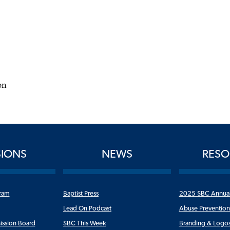
on
SIONS
NEWS
RESO
ram
Baptist Press
2025 SBC Annua
Lead On Podcast
Abuse Preventio
ission Board
SBC This Week
Branding & Logo