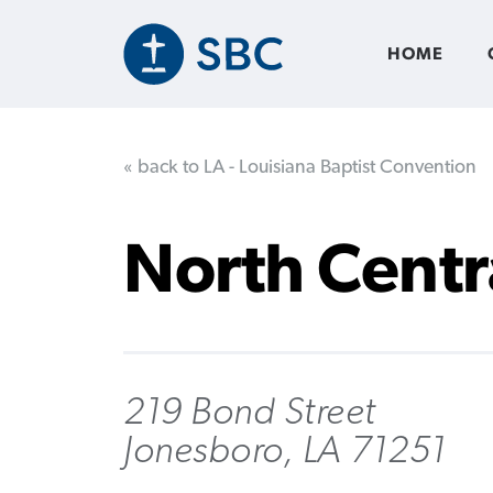
Skip
to
main
HOME
content
« back to LA - Louisiana Baptist Convention
North Centr
219 Bond Street
Jonesboro, LA 71251