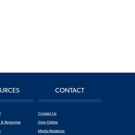
URCES
CONTACT
l
Contact Us
n & Response
Give Online
s
Media Relations