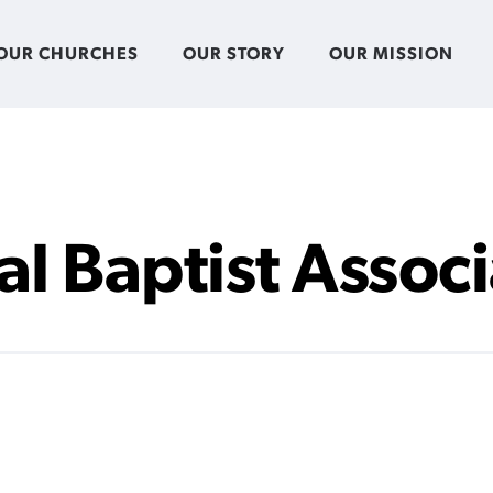
OUR CHURCHES
OUR STORY
OUR MISSION
al Baptist Assoc