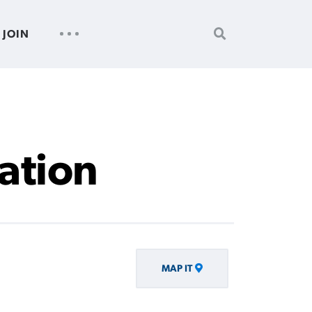
SEARCH
UTILITY
JOIN
FOR:
NAV
iation
MAP IT