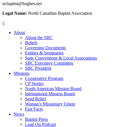
ncbaptist@hughes.net
Legal Name:
North Canadian Baptist Association
×
About
About the SBC
Beliefs
Governing Documents
Entities & Seminaries
State Conventions & Local Associations
SBC Executive Committee
SBC President
Missions
Cooperative Program
CP Stories
North American Mission Board
International Mission Board
Send Relief
Woman’s Missionary Union
Fast Facts
News
Baptist Press
Lead On Podcast