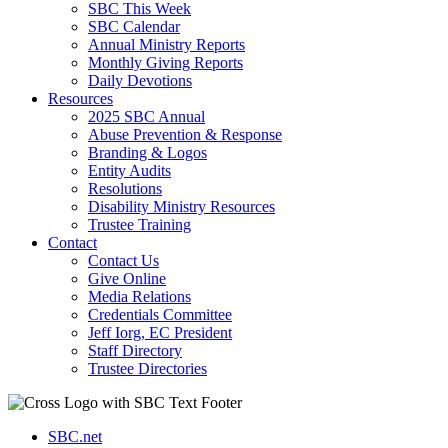
SBC This Week
SBC Calendar
Annual Ministry Reports
Monthly Giving Reports
Daily Devotions
Resources
2025 SBC Annual
Abuse Prevention & Response
Branding & Logos
Entity Audits
Resolutions
Disability Ministry Resources
Trustee Training
Contact
Contact Us
Give Online
Media Relations
Credentials Committee
Jeff Iorg, EC President
Staff Directory
Trustee Directories
SBC.net