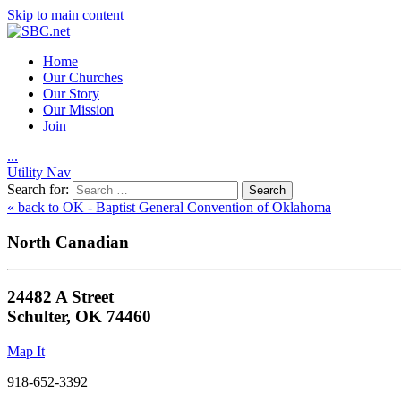
Skip to main content
Home
Our Churches
Our Story
Our Mission
Join
.
.
.
Utility Nav
Search for:
« back to OK - Baptist General Convention of Oklahoma
North Canadian
24482 A Street
Schulter, OK 74460
Map It
918-652-3392