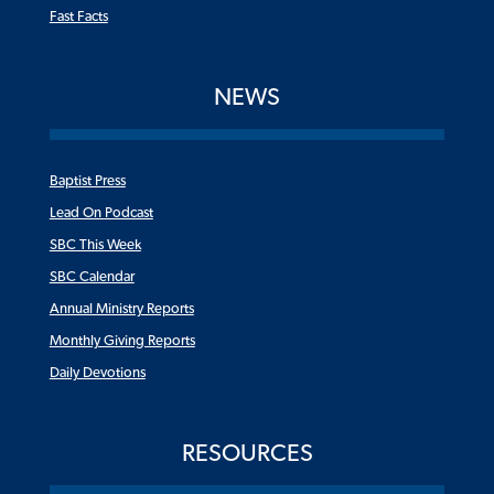
Fast Facts
NEWS
Baptist Press
Lead On Podcast
SBC This Week
SBC Calendar
Annual Ministry Reports
Monthly Giving Reports
Daily Devotions
RESOURCES