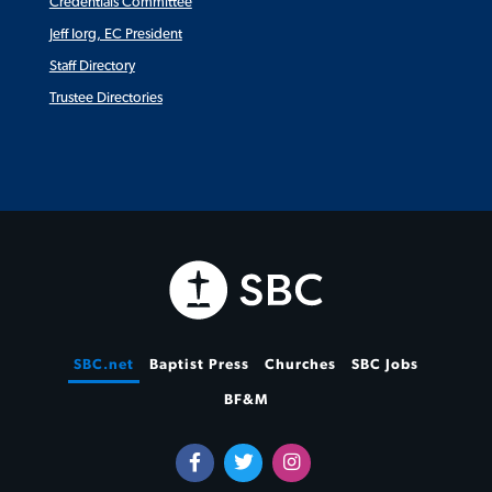
Credentials Committee
Jeff Iorg, EC President
Staff Directory
Trustee Directories
SBC.net
Baptist Press
Churches
SBC Jobs
BF&M