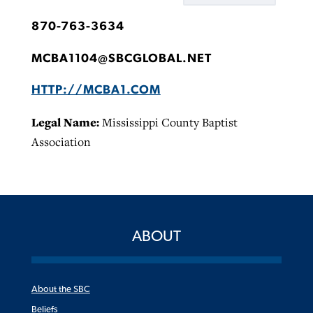
870-763-3634
MCBA1104@SBCGLOBAL.NET
HTTP://MCBA1.COM
Legal Name:
Mississippi County Baptist
Association
ABOUT
About the SBC
Beliefs