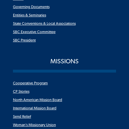
Governing Documents
Entities & Seminaries
State Conventions & Local Associations
SBC Executive Committee
SBC President
MISSIONS
Cooperative Program
CP Stories
North American Mission Board
International Mission Board
Send Relief
Woman’s Missionary Union