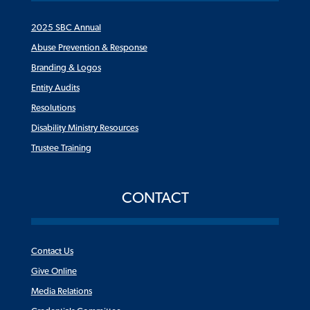
2025 SBC Annual
Abuse Prevention & Response
Branding & Logos
Entity Audits
Resolutions
Disability Ministry Resources
Trustee Training
CONTACT
Contact Us
Give Online
Media Relations