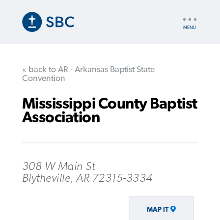
Skip
to
UTILITY
main
NAV
content
« back to AR - Arkansas Baptist State
Convention
Mississippi County Baptist
Association
308 W Main St
Blytheville, AR 72315-3334
MAP IT