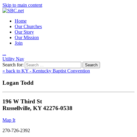
Skip to main content
Home
Our Churches
Our Story
Our Mission
Join
.
.
.
Utility Nav
Search for:
« back to KY - Kentucky Baptist Convention
Logan Todd
196 W Third St
Russellville, KY 42276-0538
Map It
270-726-2392