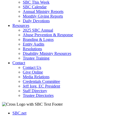
SBC This Week
SBC Calendar
Annual Ministry Reports
Monthly Giving Reports
Daily Devotions
Resources
2025 SBC Annual
Abuse Prevention & Response
Branding & Logos
Entity Audits
Resolutions
Disability Ministry Resources
Trustee Training
Contact
Contact Us
Give Online
Media Relations
Credentials Committee
Jeff Iorg, EC President
Staff Directory
Trustee Directories
SBC.net