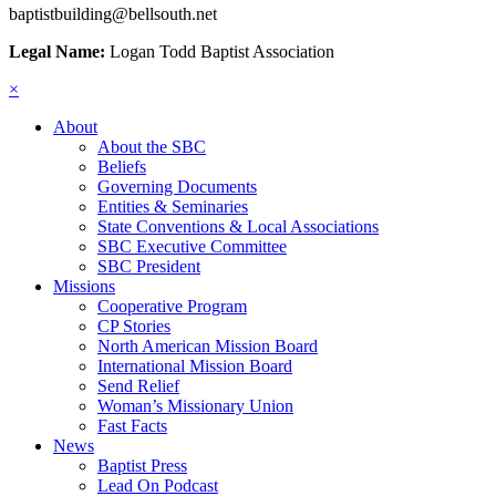
baptistbuilding@bellsouth.net
Legal Name:
Logan Todd Baptist Association
×
About
About the SBC
Beliefs
Governing Documents
Entities & Seminaries
State Conventions & Local Associations
SBC Executive Committee
SBC President
Missions
Cooperative Program
CP Stories
North American Mission Board
International Mission Board
Send Relief
Woman’s Missionary Union
Fast Facts
News
Baptist Press
Lead On Podcast