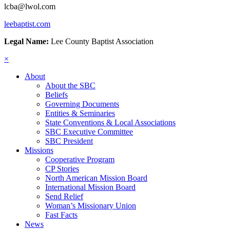
lcba@lwol.com
leebaptist.com
Legal Name:
Lee County Baptist Association
×
About
About the SBC
Beliefs
Governing Documents
Entities & Seminaries
State Conventions & Local Associations
SBC Executive Committee
SBC President
Missions
Cooperative Program
CP Stories
North American Mission Board
International Mission Board
Send Relief
Woman’s Missionary Union
Fast Facts
News