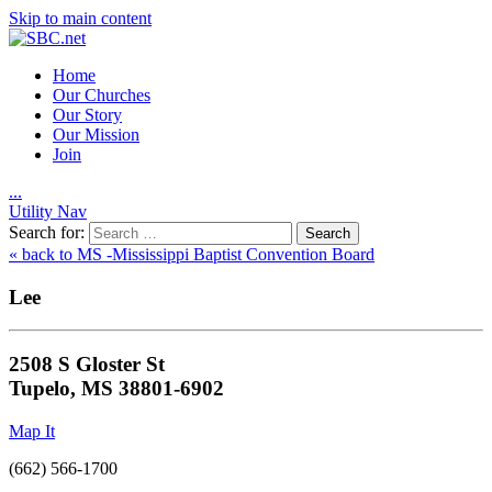
Skip to main content
Home
Our Churches
Our Story
Our Mission
Join
.
.
.
Utility Nav
Search for:
« back to MS -Mississippi Baptist Convention Board
Lee
2508 S Gloster St
Tupelo, MS 38801-6902
Map It
(662) 566-1700