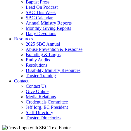
Baptist Press
Lead On Podcast
SBC This Week
SBC Calendar
Annual Ministry Reports
Monthly Giving Reports
Daily Devotions
Resources
2025 SBC Annual
Abuse Prevention & Response
Branding & Logos
Entity Audits
Resolutions
Disability Ministry Resources
Trustee Training
Contact
Contact Us
Give Online
Media Relations
Credentials Committee
Jeff Iorg, EC President
Staff Directory
Trustee Directories