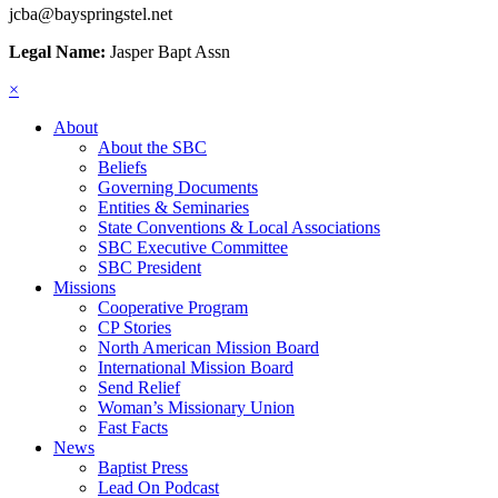
jcba@bayspringstel.net
Legal Name:
Jasper Bapt Assn
×
About
About the SBC
Beliefs
Governing Documents
Entities & Seminaries
State Conventions & Local Associations
SBC Executive Committee
SBC President
Missions
Cooperative Program
CP Stories
North American Mission Board
International Mission Board
Send Relief
Woman’s Missionary Union
Fast Facts
News
Baptist Press
Lead On Podcast