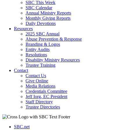
SBC This Week
SBC Calendar
Annual Ministry Reports
Monthly Giving Reports
Daily Devotions
Resources
2025 SBC Annual
Abuse Prevention & Response
Branding & Logos
Entity Audits
Resolutions
Disability Ministry Resources
Trustee Training
Contact
Contact Us
Give Online
Media Relations
Credentials Committee
Jeff Iorg, EC President
Staff Directory
Trustee Directories
SBC.net