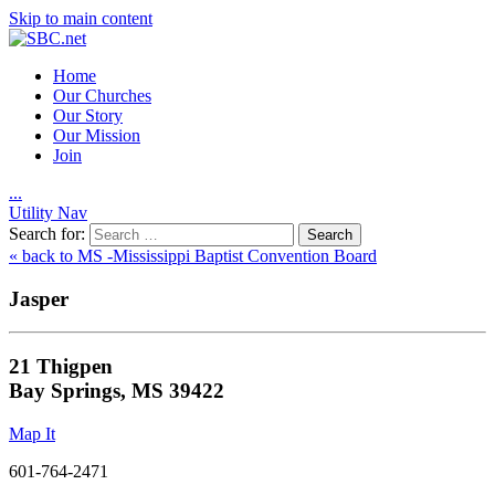
Skip to main content
Home
Our Churches
Our Story
Our Mission
Join
.
.
.
Utility Nav
Search for:
« back to MS -Mississippi Baptist Convention Board
Jasper
21 Thigpen
Bay Springs, MS 39422
Map It
601-764-2471