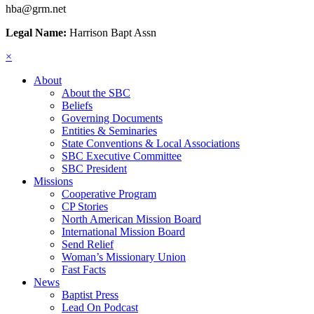
hba@grm.net
Legal Name:
Harrison Bapt Assn
×
About
About the SBC
Beliefs
Governing Documents
Entities & Seminaries
State Conventions & Local Associations
SBC Executive Committee
SBC President
Missions
Cooperative Program
CP Stories
North American Mission Board
International Mission Board
Send Relief
Woman’s Missionary Union
Fast Facts
News
Baptist Press
Lead On Podcast