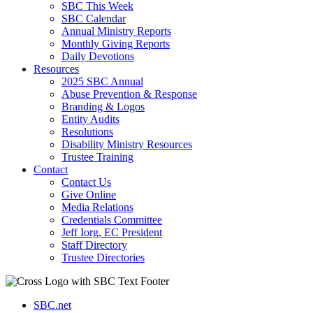
SBC This Week
SBC Calendar
Annual Ministry Reports
Monthly Giving Reports
Daily Devotions
Resources
2025 SBC Annual
Abuse Prevention & Response
Branding & Logos
Entity Audits
Resolutions
Disability Ministry Resources
Trustee Training
Contact
Contact Us
Give Online
Media Relations
Credentials Committee
Jeff Iorg, EC President
Staff Directory
Trustee Directories
SBC.net