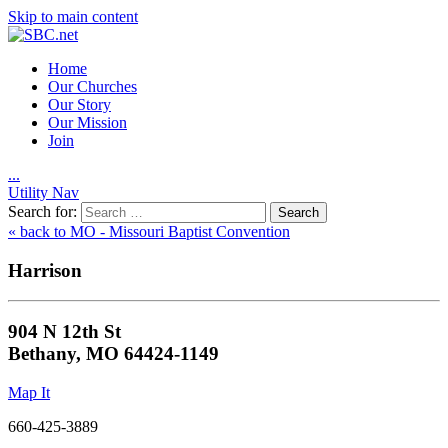
Skip to main content
Home
Our Churches
Our Story
Our Mission
Join
.
.
.
Utility Nav
Search for:
« back to MO - Missouri Baptist Convention
Harrison
904 N 12th St
Bethany, MO 64424-1149
Map It
660-425-3889