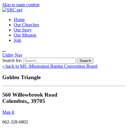
Skip to main content
Home
Our Churches
Our Story
Our Mission
Join
.
.
.
Utility Nav
Search for:
« back to MS -Mississippi Baptist Convention Board
Golden Triangle
560 Willowbrook Road
Columbus,, 39705
Map It
662-328-6802