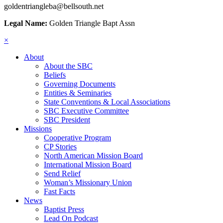
goldentriangleba@bellsouth.net
Legal Name:
Golden Triangle Bapt Assn
×
About
About the SBC
Beliefs
Governing Documents
Entities & Seminaries
State Conventions & Local Associations
SBC Executive Committee
SBC President
Missions
Cooperative Program
CP Stories
North American Mission Board
International Mission Board
Send Relief
Woman’s Missionary Union
Fast Facts
News
Baptist Press
Lead On Podcast