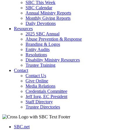
SBC This Week
SBC Calendar
Annual Ministry Reports
Monthly Giving Reports
Daily Devotions
Resources
2025 SBC Annual
Abuse Prevention & Response
Branding & Logos
Entity Audits
Resolutions
Disability Ministry Resources
Trustee Training
Contact
Contact Us
Give Online
Media Relations
Credentials Committee
Jeff Iorg, EC President
Staff Directory
Trustee Directories
SBC.net