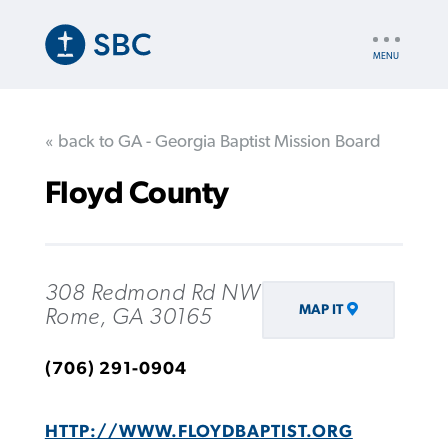
Skip
to
UTILITY
main
NAV
content
« back to GA - Georgia Baptist Mission Board
Floyd County
308 Redmond Rd NW
MAP IT
Rome, GA 30165
(706) 291-0904
HTTP://WWW.FLOYDBAPTIST.ORG