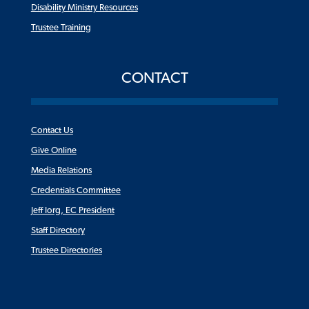
Disability Ministry Resources
Trustee Training
CONTACT
Contact Us
Give Online
Media Relations
Credentials Committee
Jeff Iorg, EC President
Staff Directory
Trustee Directories