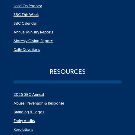
Lead On Podcast
SBC This Week
SBC Calendar
Annual Ministry Reports
Monthly Giving Reports
Daily Devotions
RESOURCES
2025 SBC Annual
Abuse Prevention & Response
Branding & Logos
Entity Audits
Resolutions