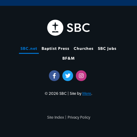
SBC.net
Baptist Press
Churches
SBC Jobs
BF&M
© 2026 SBC | Site by
Mere
.
Site Index |
Privacy Policy