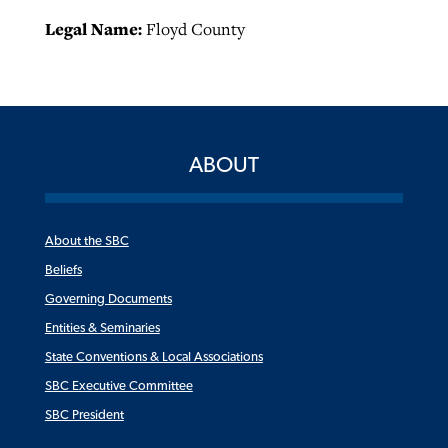
Legal Name:
Floyd County
ABOUT
About the SBC
Beliefs
Governing Documents
Entities & Seminaries
State Conventions & Local Associations
SBC Executive Committee
SBC President