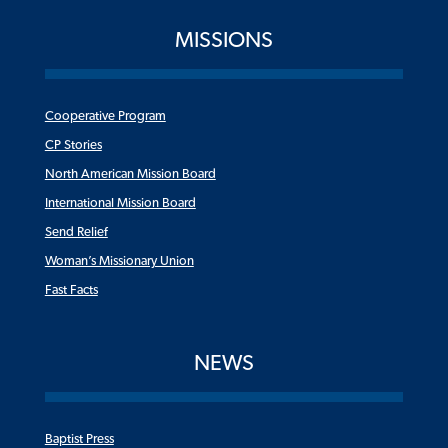
MISSIONS
Cooperative Program
CP Stories
North American Mission Board
International Mission Board
Send Relief
Woman’s Missionary Union
Fast Facts
NEWS
Baptist Press