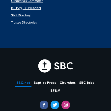
Credentials Committee
Jeff Iorg, EC President
Staff Directory
Trustee Directories
SBC.net
Baptist Press
Churches
SBC Jobs
BF&M