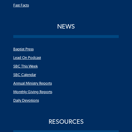
Fast Facts
NEWS
Baptist Press
Lead On Podcast
SBC This Week
SBC Calendar
Annual Ministry Reports
Monthly Giving Reports
Daily Devotions
RESOURCES