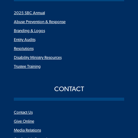
2025 SBC Annual
Abuse Prevention & Response
Branding & Logos
Entity Audits
Resolutions
Disability Ministry Resources
Trustee Training
CONTACT
Contact Us
Give Online
Media Relations