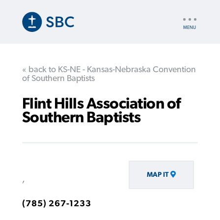
Skip
to
UTILITY
main
NAV
content
« back to KS-NE - Kansas-Nebraska Convention
of Southern Baptists
Flint Hills Association of
Southern Baptists
MAP IT
,
(785) 267-1233