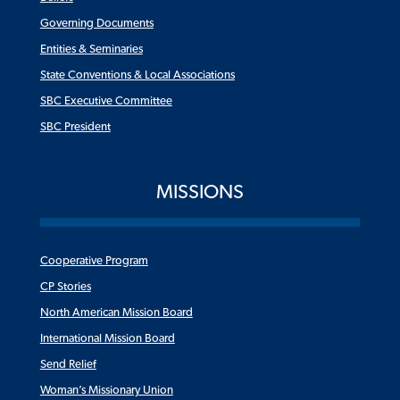
Governing Documents
Entities & Seminaries
State Conventions & Local Associations
SBC Executive Committee
SBC President
MISSIONS
Cooperative Program
CP Stories
North American Mission Board
International Mission Board
Send Relief
Woman’s Missionary Union