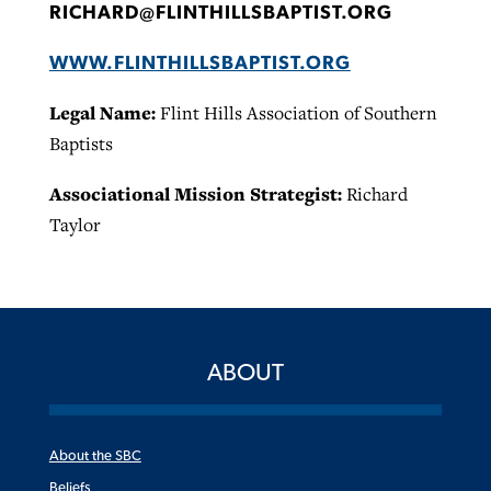
RICHARD@FLINTHILLSBAPTIST.ORG
WWW.FLINTHILLSBAPTIST.ORG
Legal Name:
Flint Hills Association of Southern
Baptists
Associational Mission Strategist:
Richard
Taylor
ABOUT
About the SBC
Beliefs