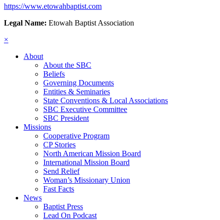
https://www.etowahbaptist.com
Legal Name:
Etowah Baptist Association
×
About
About the SBC
Beliefs
Governing Documents
Entities & Seminaries
State Conventions & Local Associations
SBC Executive Committee
SBC President
Missions
Cooperative Program
CP Stories
North American Mission Board
International Mission Board
Send Relief
Woman’s Missionary Union
Fast Facts
News
Baptist Press
Lead On Podcast