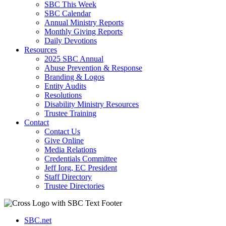
SBC This Week
SBC Calendar
Annual Ministry Reports
Monthly Giving Reports
Daily Devotions
Resources
2025 SBC Annual
Abuse Prevention & Response
Branding & Logos
Entity Audits
Resolutions
Disability Ministry Resources
Trustee Training
Contact
Contact Us
Give Online
Media Relations
Credentials Committee
Jeff Iorg, EC President
Staff Directory
Trustee Directories
SBC.net