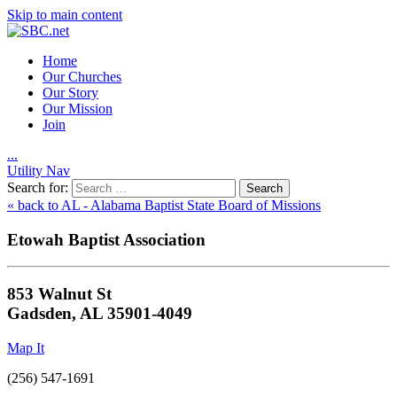
Skip to main content
Home
Our Churches
Our Story
Our Mission
Join
.
.
.
Utility Nav
Search for:
« back to AL - Alabama Baptist State Board of Missions
Etowah Baptist Association
853 Walnut St
Gadsden, AL 35901-4049
Map It
(256) 547-1691