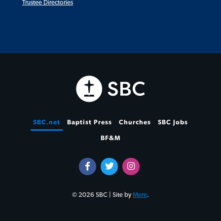
Trustee Directories
SBC.net
Baptist Press
Churches
SBC Jobs
BF&M
© 2026 SBC | Site by
Mere
.