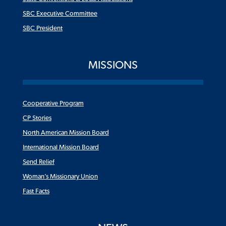
SBC Executive Committee
SBC President
MISSIONS
Cooperative Program
CP Stories
North American Mission Board
International Mission Board
Send Relief
Woman’s Missionary Union
Fast Facts