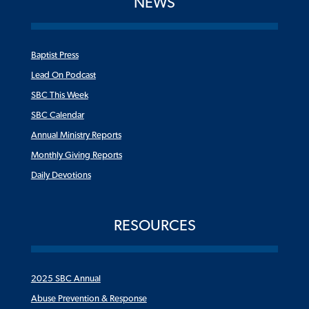
NEWS
Baptist Press
Lead On Podcast
SBC This Week
SBC Calendar
Annual Ministry Reports
Monthly Giving Reports
Daily Devotions
RESOURCES
2025 SBC Annual
Abuse Prevention & Response