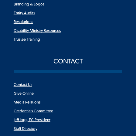
Branding & Logos
Entity Audits
Resolutions
Disability Ministry Resources
Trustee Training
CONTACT
Contact Us
Give Online
Media Relations
Credentials Committee
Jeff Iorg, EC President
Staff Directory