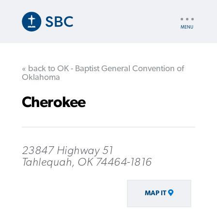
Skip
to
UTILITY
main
NAV
content
« back to OK - Baptist General Convention of
Oklahoma
Cherokee
23847 Highway 51
Tahlequah, OK 74464-1816
MAP IT