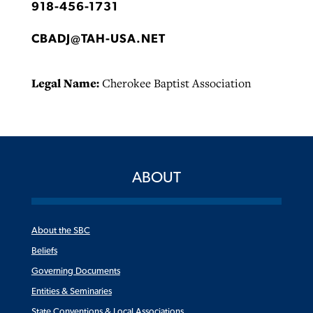
918-456-1731
CBADJ@TAH-USA.NET
Legal Name:
Cherokee Baptist Association
ABOUT
About the SBC
Beliefs
Governing Documents
Entities & Seminaries
State Conventions & Local Associations