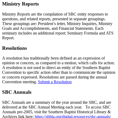
Ministry Reports
Ministry Reports are the compilation of SBC entity responses to
questions, and related reports, presented in separate groupings.
These groupings are: President’s letter, Ministry Inquiries, Ministry
Goals and Accomplishments, and Financial Statements. Each
seminary includes an additional report; Seminary Formula and ATS
Report.
Resolutions
A resolution has traditionally been defined as an expression of
opinion or concern, as compared to a motion, which calls for action.
A resolution is not used to direct an entity of the Southern Baptist
Convention to specific action other than to communicate the opinion
or concern expressed. Resolutions are passed during the annual
Convention meeting.
Submit a Resolution
SBC Annuals
SBC Annuals are a summary of the year around the SBC, and are
delivered at the SBC Annual Meeting each year. To access SBC
Annuals pre-2005, visit the Southern Baptist Historical Library &
Archives link here:
https://sbhla.org/digital-resources/sbc-annuals/