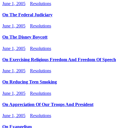
June 1, 2005
Resolutions
On The Federal Judiciary
June 1, 2005
Resolutions
On The Disney Boycott
June 1, 2005
Resolutions
On Exercising Religious Freedom And Freedom Of Speech
June 1, 2005
Resolutions
On Reducing Teen Smoking
June 1, 2005
Resolutions
On Appreciation Of Our Troops And President
June 1, 2005
Resolutions
On Evangelism