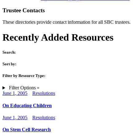
Trustee Contacts
These directories provide contact information for all SBC trustees.
Recently Added Resources
Search:
Sort by:
Filter by Resource Type:
Filter Options »
June 1, 2005
Resolutions
On Educating Children
June 1, 2005
Resolutions
On Stem Cell Research