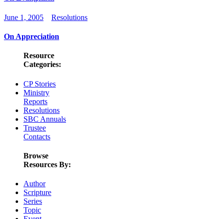
June 1, 2005
Resolutions
On Appreciation
Resource
Categories:
CP Stories
Ministry
Reports
Resolutions
SBC Annuals
Trustee
Contacts
Browse
Resources By:
Author
Scripture
Series
Topic
Event