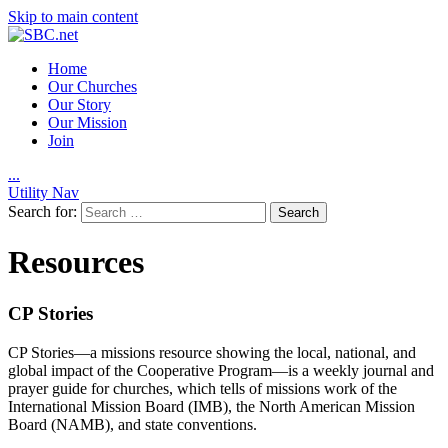
Skip to main content
Home
Our Churches
Our Story
Our Mission
Join
.
.
.
Utility Nav
Search for:
Resources
CP Stories
CP Stories—a missions resource showing the local, national, and
global impact of the Cooperative Program—is a weekly journal and
prayer guide for churches, which tells of missions work of the
International Mission Board (IMB), the North American Mission
Board (NAMB), and state conventions.