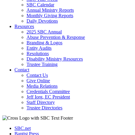
SBC Calendar
Annual Ministry Reports
Monthly Giving Reports
Daily Devotions
Resources
2025 SBC Annual
Abuse Prevention & Response
Branding & Logos
Entity Audits
Resolutions
Disability Ministry Resources
Trustee Training
Contact
Contact Us
Give Online
Media Relations
Credentials Committee
Jeff Iorg, EC President
Staff Directory
Trustee Directories
SBC.net
Baptist Press