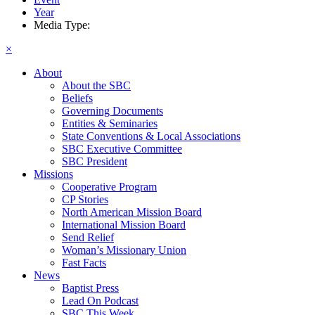
Year
Media Type:
×
About
About the SBC
Beliefs
Governing Documents
Entities & Seminaries
State Conventions & Local Associations
SBC Executive Committee
SBC President
Missions
Cooperative Program
CP Stories
North American Mission Board
International Mission Board
Send Relief
Woman’s Missionary Union
Fast Facts
News
Baptist Press
Lead On Podcast
SBC This Week