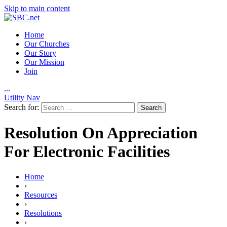
Skip to main content
Home
Our Churches
Our Story
Our Mission
Join
.
.
.
Utility Nav
Search for:
Resolution On Appreciation
For Electronic Facilities
Home
›
Resources
›
Resolutions
›