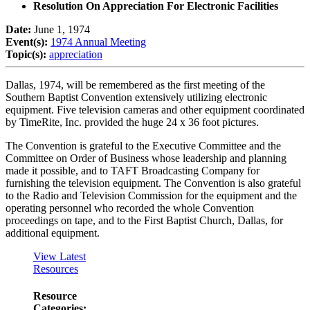
Resolution On Appreciation For Electronic Facilities
Date:
June 1, 1974
Event(s):
1974 Annual Meeting
Topic(s):
appreciation
Dallas, 1974, will be remembered as the first meeting of the
Southern Baptist Convention extensively utilizing electronic
equipment. Five television cameras and other equipment coordinated
by TimeRite, Inc. provided the huge 24 x 36 foot pictures.
The Convention is grateful to the Executive Committee and the
Committee on Order of Business whose leadership and planning
made it possible, and to TAFT Broadcasting Company for
furnishing the television equipment. The Convention is also grateful
to the Radio and Television Commission for the equipment and the
operating personnel who recorded the whole Convention
proceedings on tape, and to the First Baptist Church, Dallas, for
additional equipment.
View Latest
Resources
Resource
Categories: