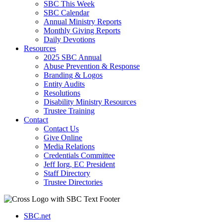
SBC This Week
SBC Calendar
Annual Ministry Reports
Monthly Giving Reports
Daily Devotions
Resources
2025 SBC Annual
Abuse Prevention & Response
Branding & Logos
Entity Audits
Resolutions
Disability Ministry Resources
Trustee Training
Contact
Contact Us
Give Online
Media Relations
Credentials Committee
Jeff Iorg, EC President
Staff Directory
Trustee Directories
SBC.net