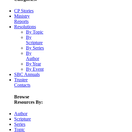
CP Stories
Ministry
Reports
Resolutions
By Topic
By
Scripture
By Series
By
Author
By Year
By Event
SBC Annuals
Trustee
Contacts
Browse
Resources By:
Author
Scripture
Series
Topic