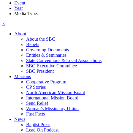
Event
Year
Media Type:
×
About
About the SBC
Beliefs
Governing Documents
Entities & Seminaries
State Conventions & Local Associations
SBC Executive Committee
SBC President
Missions
Cooperative Program
CP Stories
North American Mission Board
International Mission Board
Send Relief
Woman’s Missionary Union
Fast Facts
News
Baptist Press
Lead On Podcast