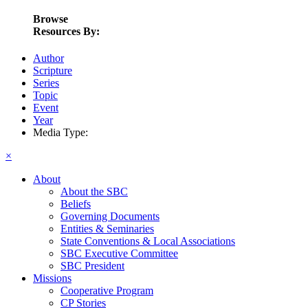
Browse
Resources By:
Author
Scripture
Series
Topic
Event
Year
Media Type:
×
About
About the SBC
Beliefs
Governing Documents
Entities & Seminaries
State Conventions & Local Associations
SBC Executive Committee
SBC President
Missions
Cooperative Program
CP Stories