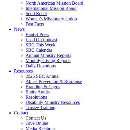
North American Mission Board
International Mission Board
Send Relief
Woman’s Missionary Union
Fast Facts
News
Baptist Press
Lead On Podcast
SBC This Week
SBC Calendar
Annual Ministry Reports
Monthly Giving Reports
Daily Devotions
Resources
2025 SBC Annual
Abuse Prevention & Response
Branding & Logos
Entity Audits
Resolutions
Disability Ministry Resources
Trustee Training
Contact
Contact Us
Give Online
Media Relations