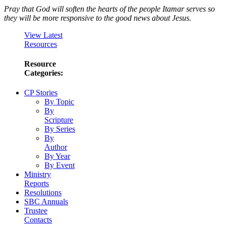
Pray that God will soften the hearts of the people Itamar serves so
they will be more responsive to the good news about Jesus.
View Latest
Resources
Resource
Categories:
CP Stories
By Topic
By
Scripture
By Series
By
Author
By Year
By Event
Ministry
Reports
Resolutions
SBC Annuals
Trustee
Contacts