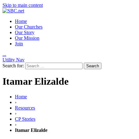
Skip to main content
Home
Our Churches
Our Story
Our Mission
Join
.
.
.
Utility Nav
Search for:
Itamar Elizalde
Home
›
Resources
›
CP Stories
›
Itamar Elizalde