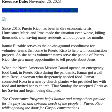
Resource Date:
November 26, 2023
Download PDF Highlight
Download 16x9 JPG
Since 2015, Puerto Rico has been in dire economic crisis.
Hurricanes Maria and Irma made the situation even worse, killing
thousands and leaving many residents without power for months.
Itamar Elizalde serves as the on-the-ground coordinator for
volunteer teams that come to Puerto Rico to help with construction
projects. As she helps volunteer teams serve the people of Puerto
Rico, she gets many opportunities to tell people about Jesus.
When the North American Mission Board opened an emergency
food bank in Puerto Rico during the pandemic, Itamar got a call
from Rosa, a woman who desperately needed food. Itamar
connected Rosa to a nearby church planter who provided her with
food and invited her to church. That Sunday she accepted Christ as
her Savior and began being discipled.
The Cooperative Program helps Itamar and many others provide
for the physical and spiritual needs of the people in Puerto Rico
while opening the door for Gospel conversations.