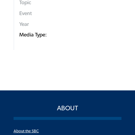
Topic
Event
Year
Media Type:
ABOUT
About the SBC