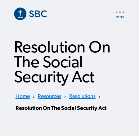
Skip
to
UTILITY
main
NAV
content
Resolution On
The Social
Security Act
Home
›
Resources
›
Resolutions
›
Resolution On The Social Security Act