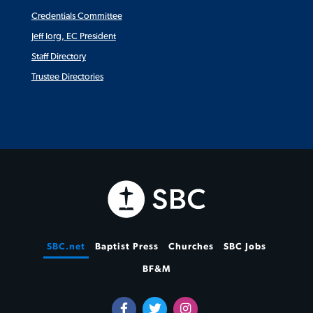
Credentials Committee
Jeff Iorg, EC President
Staff Directory
Trustee Directories
SBC.net
Baptist Press
Churches
SBC Jobs
BF&M