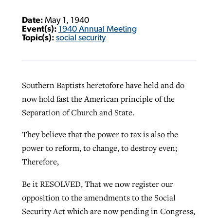
Date:
May 1, 1940
Event(s):
1940 Annual Meeting
Topic(s):
social security
Southern Baptists heretofore have held and do
now hold fast the American principle of the
Separation of Church and State.
They believe that the power to tax is also the
power to reform, to change, to destroy even;
Therefore,
Be it RESOLVED, That we now register our
opposition to the amendments to the Social
Security Act which are now pending in Congress,