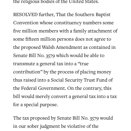
the religious bodies of the United States.
RESOLVED further, That the Southern Baptist
Convention whose constituency numbers some
five million members with a family attachment of
some fifteen million persons does not agree to
the proposed Walsh Amendment as contained in
Senate Bill No. 3579 which would be able to
transmute a general tax into a “true
contribution” by the process of placing money
thus raised into a Social Security Trust Fund of
the Federal Government. On the contrary, this
bill would merely convert a general tax into a tax
for a special purpose.
The tax proposed by Senate Bill No. 3579 would
in our sober judgment be violative of the