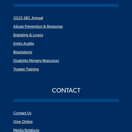
2025 SBC Annual
Abuse Prevention & Response
Branding & Logos
Entity Audits
Resolutions
Disability Ministry Resources
Trustee Training
CONTACT
Contact Us
Give Online
Media Relations