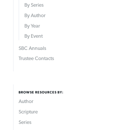
By Series
By Author
By Year
By Event
SBC Annuals
Trustee Contacts
BROWSE RESOURCES BY:
Author
Scripture
Series