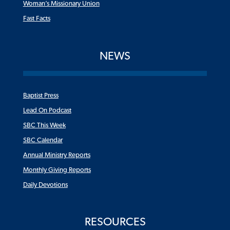
Woman’s Missionary Union
Fast Facts
NEWS
Baptist Press
Lead On Podcast
SBC This Week
SBC Calendar
Annual Ministry Reports
Monthly Giving Reports
Daily Devotions
RESOURCES