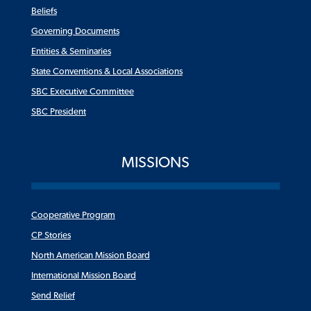
Beliefs
Governing Documents
Entities & Seminaries
State Conventions & Local Associations
SBC Executive Committee
SBC President
MISSIONS
Cooperative Program
CP Stories
North American Mission Board
International Mission Board
Send Relief