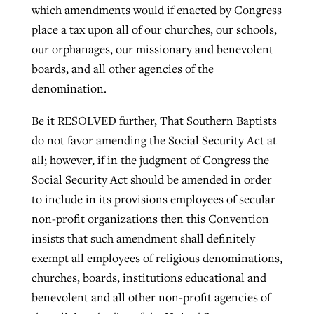
which amendments would if enacted by Congress
place a tax upon all of our churches, our schools,
our orphanages, our missionary and benevolent
boards, and all other agencies of the
denomination.
Be it RESOLVED further, That Southern Baptists
do not favor amending the Social Security Act at
all; however, if in the judgment of Congress the
Social Security Act should be amended in order
to include in its provisions employees of secular
non-profit organizations then this Convention
insists that such amendment shall definitely
exempt all employees of religious denominations,
churches, boards, institutions educational and
benevolent and all other non-profit agencies of