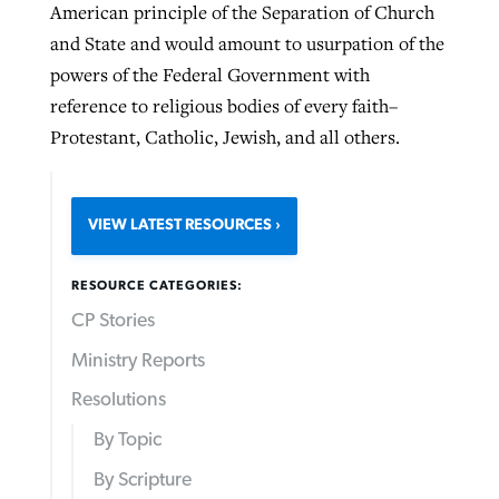
American principle of the Separation of Church
and State and would amount to usurpation of the
powers of the Federal Government with
reference to religious bodies of every faith–
Protestant, Catholic, Jewish, and all others.
VIEW LATEST RESOURCES
RESOURCE CATEGORIES:
CP Stories
Ministry Reports
Resolutions
By Topic
By Scripture