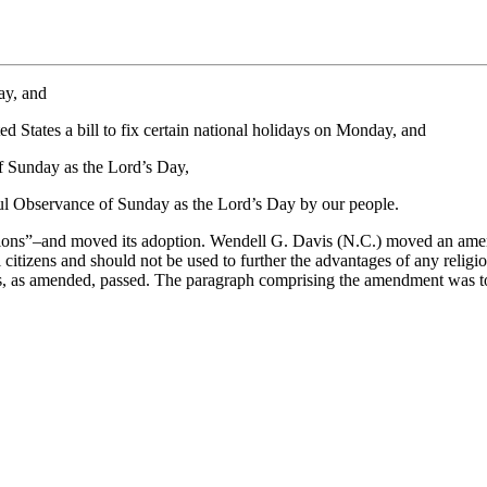
ay, and
States a bill to fix certain national holidays on Monday, and
f Sunday as the Lord’s Day,
ul Observance of Sunday as the Lord’s Day by our people.
ons”–and moved its adoption. Wendell G. Davis (N.C.) moved an amendm
l citizens and should not be used to further the advantages of any relig
ns, as amended, passed. The paragraph comprising the amendment was to 