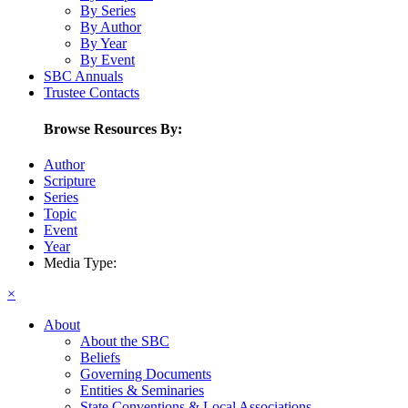
By Series
By Author
By Year
By Event
SBC Annuals
Trustee Contacts
Browse Resources By:
Author
Scripture
Series
Topic
Event
Year
Media Type:
×
About
About the SBC
Beliefs
Governing Documents
Entities & Seminaries
State Conventions & Local Associations