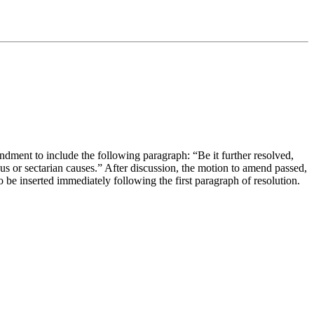
ent to include the following paragraph: “Be it further resolved,
ious or sectarian causes.” After discussion, the motion to amend passed,
be inserted immediately following the first paragraph of resolution.