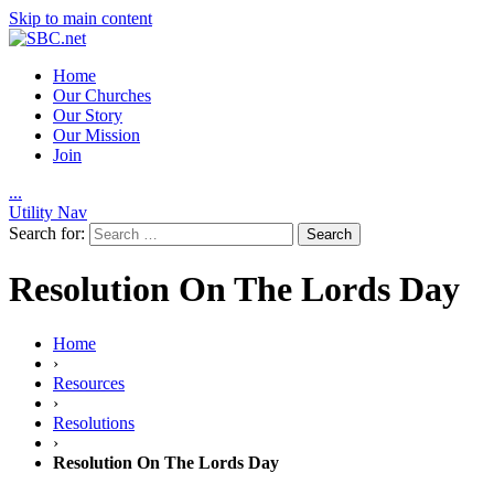
Skip to main content
Home
Our Churches
Our Story
Our Mission
Join
.
.
.
Utility Nav
Search for:
Resolution On The Lords Day
Home
›
Resources
›
Resolutions
›
Resolution On The Lords Day