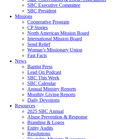
SBC Executive Committee
SBC President
Missions
Cooperative Program
CP Stories
North American Mission Board
International Mission Board
Send Relief
Woman’s Missionary Union
Fast Facts
News
Baptist Press
Lead On Podcast
SBC This Week
SBC Calendar
Annual Ministry Reports
Monthly Giving Reports
Daily Devotions
Resources
2025 SBC Annual
Abuse Prevention & Response
Branding & Logos
Entity Audits
Resolutions