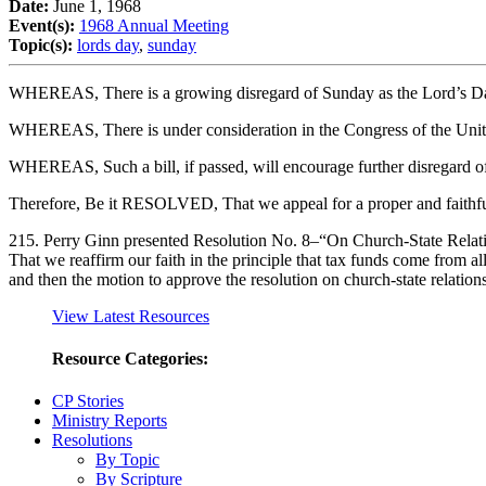
Date:
June 1, 1968
Event(s):
1968 Annual Meeting
Topic(s):
lords day
,
sunday
WHEREAS, There is a growing disregard of Sunday as the Lord’s D
WHEREAS, There is under consideration in the Congress of the United 
WHEREAS, Such a bill, if passed, will encourage further disregard o
Therefore, Be it RESOLVED, That we appeal for a proper and faithf
215. Perry Ginn presented Resolution No. 8–“On Church-State Relati
That we reaffirm our faith in the principle that tax funds come from al
and then the motion to approve the resolution on church-state relatio
View Latest Resources
Resource Categories:
CP Stories
Ministry Reports
Resolutions
By Topic
By Scripture